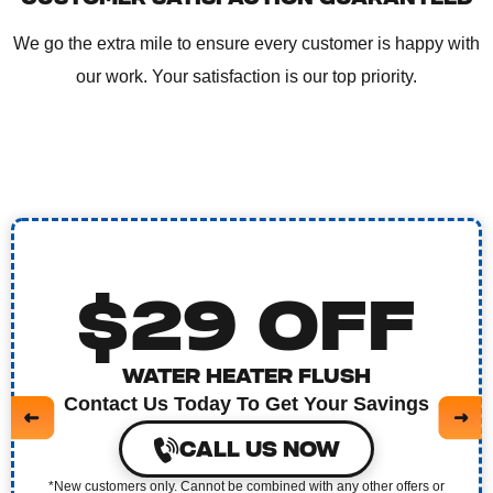
We go the extra mile to ensure every customer is happy with
our work. Your satisfaction is our top priority.
$29 OFF
WATER HEATER FLUSH
Contact Us Today To Get Your Savings
CALL US NOW
*New customers only. Cannot be combined with any other offers or