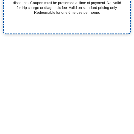
discounts. Coupon must be presented at time of payment. Not valid
for trip charge or diagnostic fee. Valid on standard pricing only.
Redeemable for one-time use per home.
Experience the Pristine Difference. Our 5-Star
Plumbers Quickly and Efficiently Solve Your Plumbing
Problems.