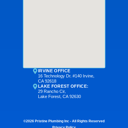
IRVINE OFFICE
16 Technology Dr. #140 Irvine,
CA 92618
LAKE FOREST OFFICE:
29 Rancho Cir,
Lake Forest, CA 92630
©2026 Pristine Plumbing Inc - All Rights Reserved
Privacy Policy