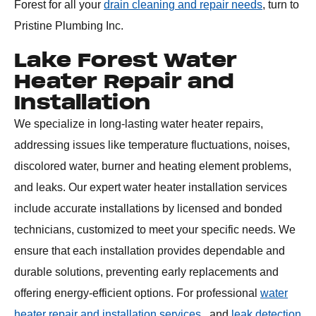
Forest for all your
drain cleaning and repair needs
, turn to
Pristine Plumbing Inc.
Lake Forest Water
Heater Repair and
Installation
We specialize in long-lasting water heater repairs,
addressing issues like temperature fluctuations, noises,
discolored water, burner and heating element problems,
and leaks. Our expert water heater installation services
include accurate installations by licensed and bonded
technicians, customized to meet your specific needs. We
ensure that each installation provides dependable and
durable solutions, preventing early replacements and
offering energy-efficient options. For professional
water
heater repair and installation services
, and
leak detection