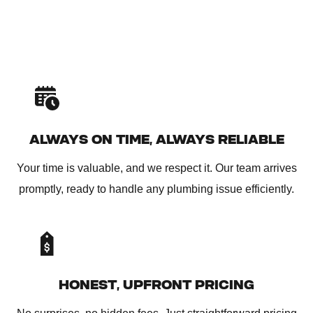
ALWAYS ON TIME, ALWAYS RELIABLE
Your time is valuable, and we respect it. Our team arrives
promptly, ready to handle any plumbing issue efficiently.
HONEST, UPFRONT PRICING