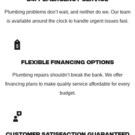
Plumbing problems don’t wait, and neither do we. Our team
is available around the clock to handle urgent issues fast.
FLEXIBLE FINANCING OPTIONS
Plumbing repairs shouldn’t break the bank. We offer
financing plans to make quality service affordable for every
budget.
CUSTOMER SATISFACTION GUARANTEED