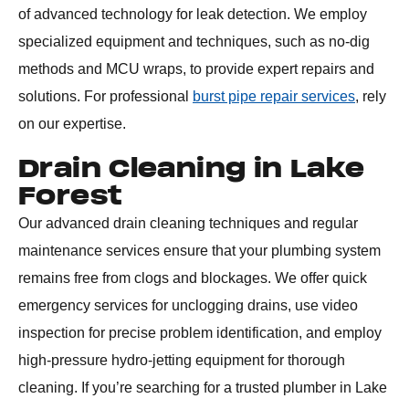
of advanced technology for leak detection. We employ
specialized equipment and techniques, such as no-dig
methods and MCU wraps, to provide expert repairs and
solutions. For professional
burst pipe repair services
, rely
on our expertise.
Drain Cleaning in Lake
Forest
Our advanced drain cleaning techniques and regular
maintenance services ensure that your plumbing system
remains free from clogs and blockages. We offer quick
emergency services for unclogging drains, use video
inspection for precise problem identification, and employ
high-pressure hydro-jetting equipment for thorough
cleaning. If you’re searching for a trusted plumber in Lake