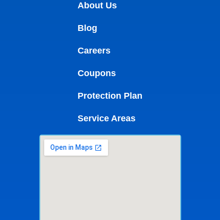
About Us
Blog
Careers
Coupons
Protection Plan
Service Areas