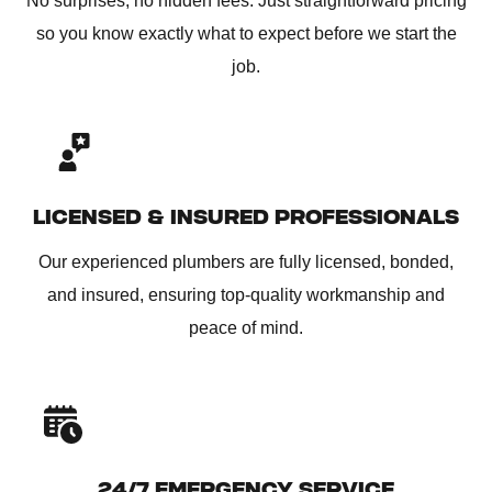
No surprises, no hidden fees. Just straightforward pricing
so you know exactly what to expect before we start the
job.
LICENSED & INSURED PROFESSIONALS
Our experienced plumbers are fully licensed, bonded,
and insured, ensuring top-quality workmanship and
peace of mind.
24/7 EMERGENCY SERVICE