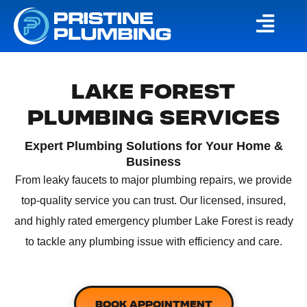
LAKE FOREST
PLUMBING SERVICES
Expert Plumbing Solutions for Your Home &
Business
From leaky faucets to major plumbing repairs, we provide
top-quality service you can trust. Our licensed, insured,
and highly rated
emergency plumber Lake Forest
is ready
to tackle any plumbing issue with efficiency and care.
BOOK APPOINTMENT