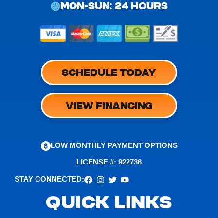
MON-SUN: 24 HOURS
SCHEDULE TODAY
VIEW FINANCING
LOW MONTHLY PAYMENT OPTIONS
LICENSE #: 922736
STAY CONNECTED:
QUICK LINKS