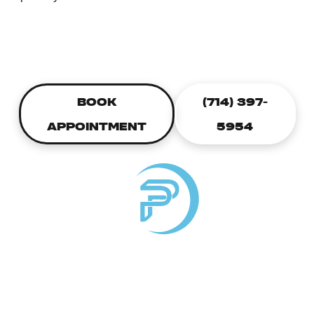
CALL TODAY TO SCHEDULE A
PLUMBING APPOINTMENT
BOOK
(714) 397-
APPOINTMENT
5954