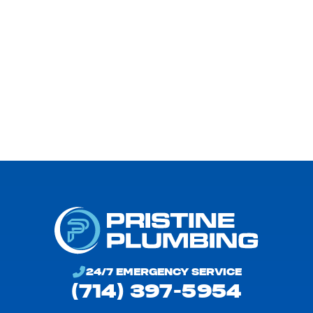
24/7 EMERGENCY SERVICE
(714) 397-5954