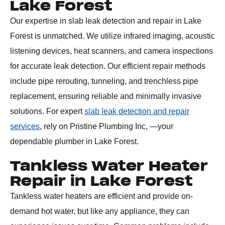
Lake Forest
Our expertise in slab leak detection and repair in Lake
Forest is unmatched. We utilize infrared imaging, acoustic
listening devices, heat scanners, and camera inspections
for accurate leak detection. Our efficient repair methods
include pipe rerouting, tunneling, and trenchless pipe
replacement, ensuring reliable and minimally invasive
solutions. For expert
slab leak detection and repair
services
, rely on Pristine Plumbing Inc, —your
dependable plumber in Lake Forest.
Tankless Water Heater
Repair in Lake Forest
Tankless water heaters are efficient and provide on-
demand hot water, but like any appliance, they can