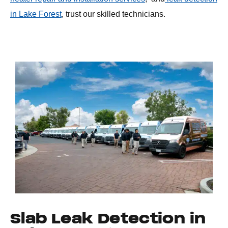
in Lake Forest
, trust our skilled technicians.
Slab Leak Detection in