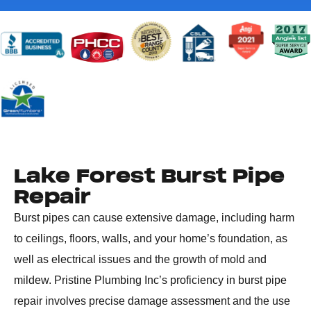
Lake Forest Burst Pipe
Repair
Burst pipes can cause extensive damage, including harm
to ceilings, floors, walls, and your home’s foundation, as
well as electrical issues and the growth of mold and
mildew. Pristine Plumbing Inc’s proficiency in burst pipe
repair involves precise damage assessment and the use