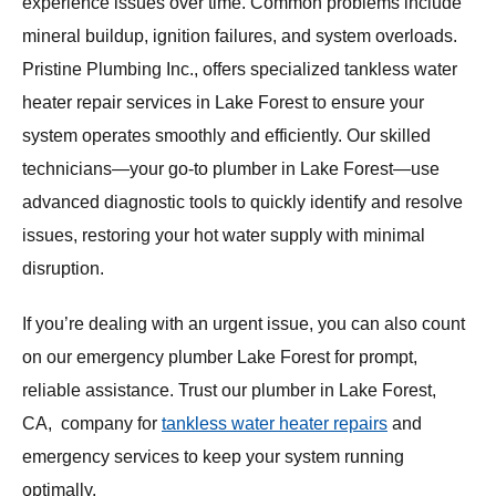
experience issues over time. Common problems include
mineral buildup, ignition failures, and system overloads.
Pristine Plumbing Inc., offers specialized tankless water
heater repair services in Lake Forest to ensure your
system operates smoothly and efficiently. Our skilled
technicians—your go-to plumber in Lake Forest—use
advanced diagnostic tools to quickly identify and resolve
issues, restoring your hot water supply with minimal
disruption.
If you’re dealing with an urgent issue, you can also count
on our emergency plumber Lake Forest for prompt,
reliable assistance. Trust our plumber in Lake Forest,
CA, company for
tankless water heater repairs
and
emergency services to keep your system running
optimally.