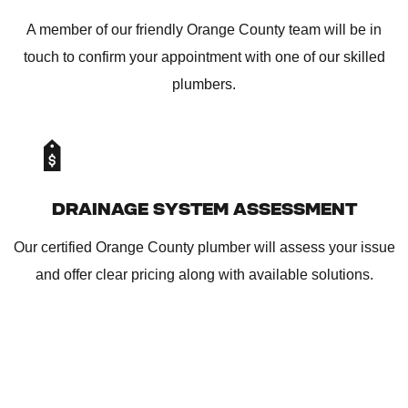
A member of our friendly Orange County team will be in
touch to confirm your appointment with one of our skilled
plumbers.
DRAINAGE SYSTEM ASSESSMENT
Our certified Orange County plumber will assess your issue
and offer clear pricing along with available solutions.