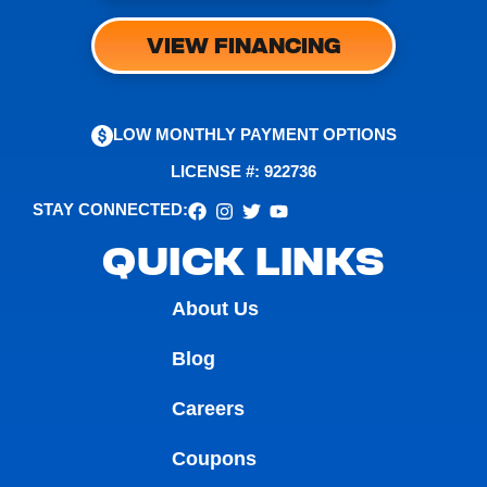
VIEW FINANCING
LOW MONTHLY PAYMENT OPTIONS
LICENSE #: 922736
STAY CONNECTED:
QUICK LINKS
About Us
Blog
Careers
Coupons