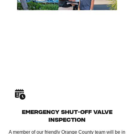
EMERGENCY SHUT-OFF VALVE
INSPECTION
A member of our friendly Orange County team will be in