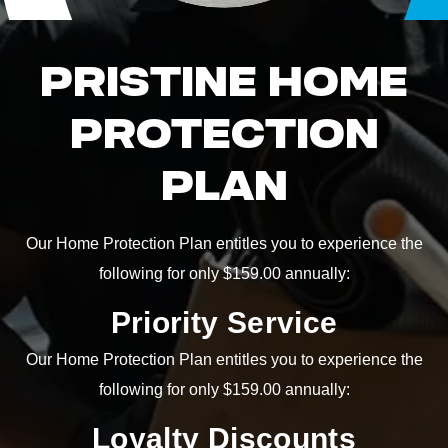
PRISTINE HOME
PROTECTION
PLAN
Our Home Protection Plan entitles you to experience the
following for only $159.00 annually:
Priority Service
Our Home Protection Plan entitles you to experience the
following for only $159.00 annually:
Loyalty Discounts