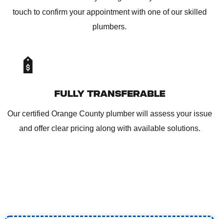
touch to confirm your appointment with one of our skilled
plumbers.
FULLY TRANSFERABLE
Our certified Orange County plumber will assess your issue
and offer clear pricing along with available solutions.