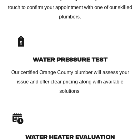
touch to confirm your appointment with one of our skilled
plumbers.
WATER PRESSURE TEST
Our certified Orange County plumber will assess your
issue and offer clear pricing along with available
solutions.
WATER HEATER EVALUATION