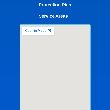
Protection Plan
Service Areas