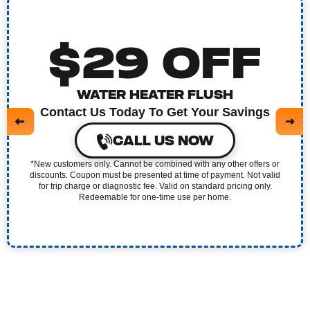
$29 OFF
WATER HEATER FLUSH
Contact Us Today To Get Your Savings
CALL US NOW
*New customers only. Cannot be combined with any other offers or
discounts. Coupon must be presented at time of payment. Not valid
for trip charge or diagnostic fee. Valid on standard pricing only.
Redeemable for one-time use per home.