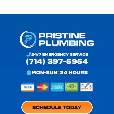
24/7 EMERGENCY SERVICE
(714) 397-5954
MON-SUN: 24 HOURS
SCHEDULE TODAY