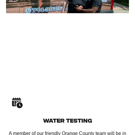
WATER TESTING
A member of our friendly Orange County team will be in