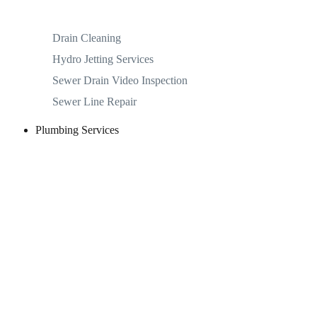
Drain Cleaning
Hydro Jetting Services
Sewer Drain Video Inspection
Sewer Line Repair
Plumbing Services