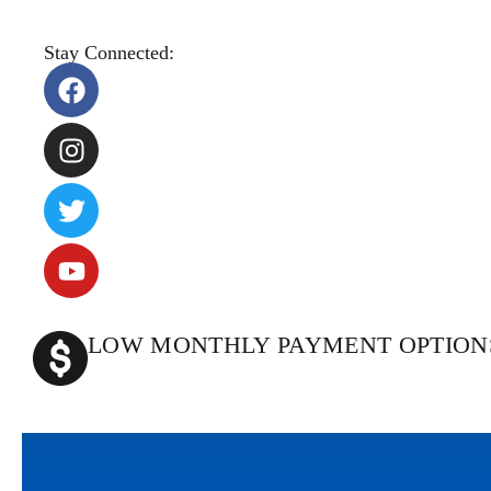
Stay Connected:
LOW MONTHLY PAYMENT OPTION