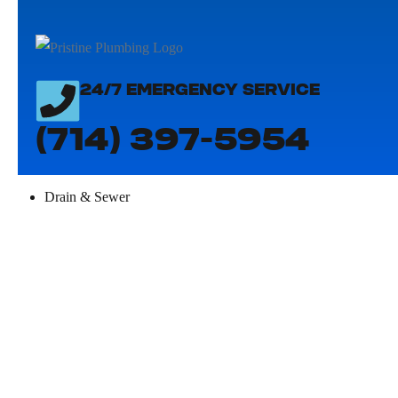
24/7 EMERGENCY SERVICE
(714) 397-5954
Drain & Sewer