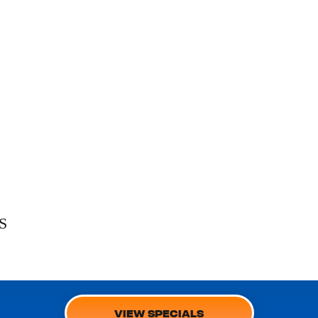
S
VIEW SPECIALS