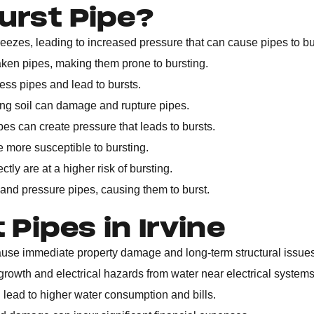
urst Pipe?
ezes, leading to increased pressure that can cause pipes to bu
ken pipes, making them prone to bursting.
ss pipes and lead to bursts.
ting soil can damage and rupture pipes.
es can create pressure that leads to bursts.
re more susceptible to bursting.
ctly are at a higher risk of bursting.
and pressure pipes, causing them to burst.
Pipes in Irvine
use immediate property damage and long-term structural issues
rowth and electrical hazards from water near electrical systems
n lead to higher water consumption and bills.