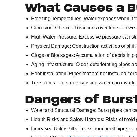
What Causes a B
Freezing Temperatures: Water expands when it fre
Corrosion: Chemical reactions over time can wea
High Water Pressure: Excessive pressure can stre
Physical Damage: Construction activities or shif
Clogs or Blockages: Accumulation of debris in pip
Aging Infrastructure: Older, deteriorating pipes a
Poor Installation: Pipes that are not installed corre
Tree Roots: Tree roots seeking water can invade 
Dangers of Burst 
Water and Structural Damage: Burst pipes can ca
Health Risks and Safety Hazards: Risks of mold g
Increased Utility Bills: Leaks from burst pipes ca