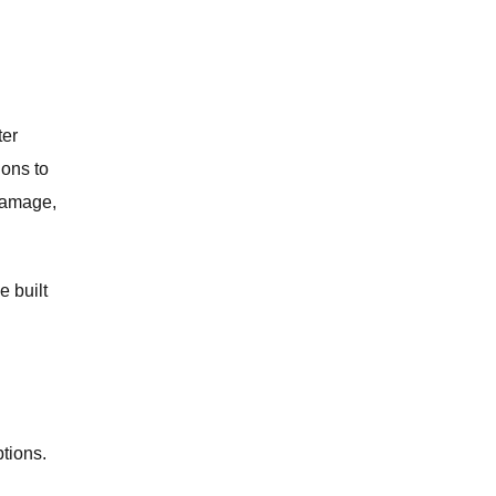
ter
ions to
 damage,
e built
ptions.