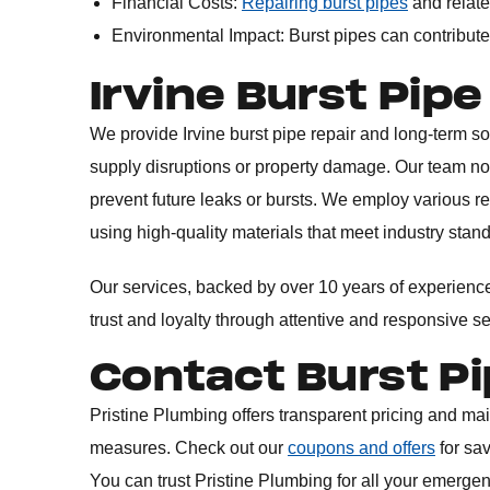
Financial Costs:
Repairing burst pipes
and relate
Environmental Impact: Burst pipes can contribute
Irvine Burst Pipe
We provide Irvine burst pipe repair and long-term 
supply disruptions or property damage. Our team no
prevent future leaks or bursts. We employ various r
using high-quality materials that meet industry stan
Our services, backed by over 10 years of experience 
trust and loyalty through attentive and responsive s
Contact Burst Pi
Pristine Plumbing offers transparent pricing and ma
measures. Check out our
coupons and offers
for sa
You can trust Pristine Plumbing for all your emerge