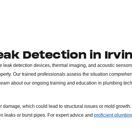
eak Detection in Irvi
ke leak detection devices, thermal imaging, and acoustic sensors
perty. Our trained professionals assess the situation comprehen
. Learn about our ongoing training and education in plumbing tec
er damage, which could lead to structural issues or mold growth.
en leaks or burst pipes. For expert advice and
proficient plumbin