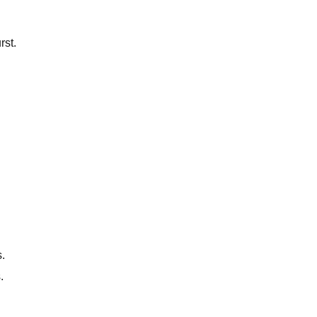
rst.
.
.