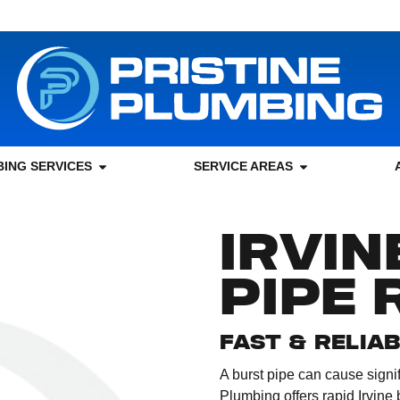
ING SERVICES
SERVICE AREAS
IRVIN
PIPE 
FAST & RELIA
A burst pipe can cause signif
Plumbing offers rapid Irvine 