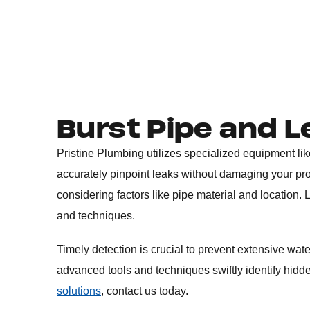
Burst Pipe and L
Pristine Plumbing utilizes specialized equipment li
accurately pinpoint leaks without damaging your pro
considering factors like pipe material and location
and techniques.
Timely detection is crucial to prevent extensive wat
advanced tools and techniques swiftly identify hidd
solutions
, contact us today.