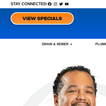
STAY CONNECTED:
VIEW SPECIALS
DRAIN & SEWER
PLUMB