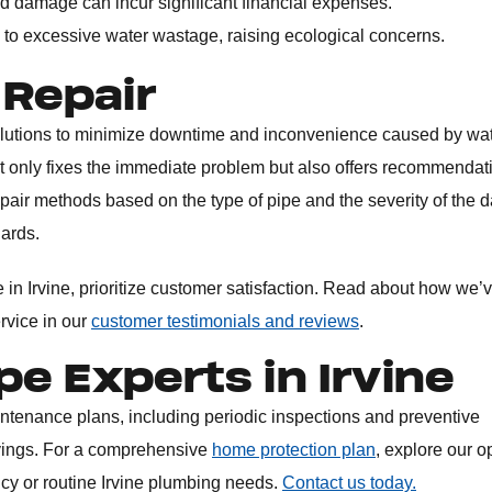
d damage can incur significant financial expenses.
 to excessive water wastage, raising ecological concerns.
 Repair
solutions to minimize downtime and inconvenience caused by wa
t only fixes the immediate problem but also offers recommendat
epair methods based on the type of pipe and the severity of the
dards.
in Irvine, prioritize customer satisfaction. Read about how we’v
ervice in our
customer testimonials and reviews
.
pe Experts in Irvine
intenance plans, including periodic inspections and preventive
vings. For a comprehensive
home protection plan
, explore our o
ncy or routine Irvine plumbing needs.
Contact us today.