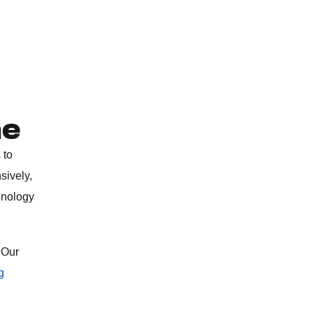
ne
 to
sively,
hnology
 Our
g