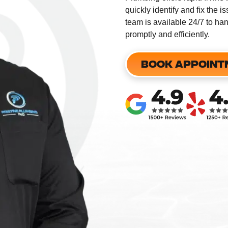
quickly identify and fix the 
team is available 24/7 to h
promptly and efficiently.
​
BOOK APPOINT