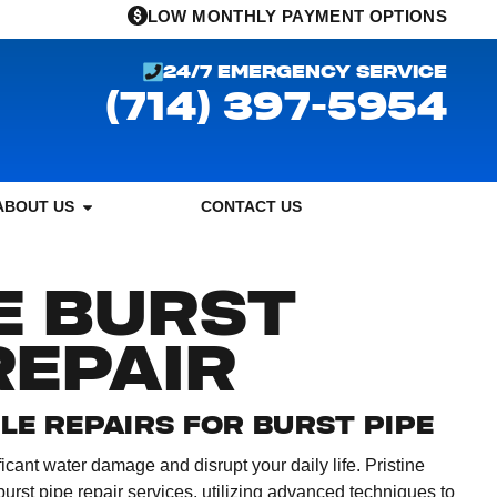
LOW MONTHLY PAYMENT OPTIONS
24/7 EMERGENCY SERVICE
(714) 397-5954
ABOUT US
CONTACT US
E BURST
REPAIR
BLE REPAIRS FOR BURST PIPE
icant water damage and disrupt your daily life.
Pristine
burst pipe repair services, utilizing advanced techniques to