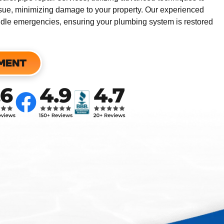
issue, minimizing damage to your property.
Our experienced
andle emergencies, ensuring your plumbing system is restored
MENT