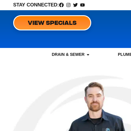
STAY CONNECTED:
VIEW SPECIALS
DRAIN & SEWER
PLUMB