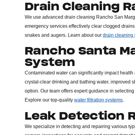
Drain Cleaning 
We use advanced
drain cleaning Rancho San Marg
emergency services effectively clear clogged drains
snakes and augers. Learn about our
drain cleaning
Rancho Santa Mar
System
Contaminated water can significantly impact health a
crystal-clear drinking and bathing water, improved sk
option. Our team offers expert guidance in selecting
Explore our top-quality
water filtration systems
.
Leak Detection 
We specialize in detecting and repairing various typ