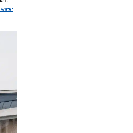
ment
 water