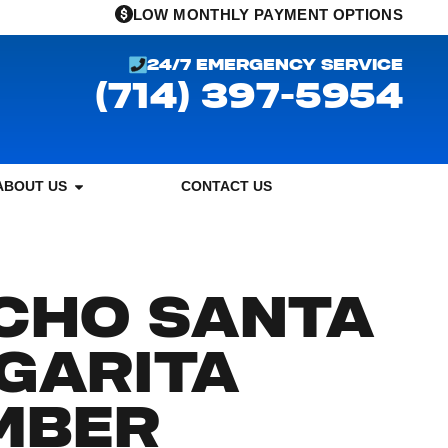
LOW MONTHLY PAYMENT OPTIONS
24/7 EMERGENCY SERVICE
(714) 397-5954
ABOUT US
CONTACT US
CHO SANTA
GARITA
MBER