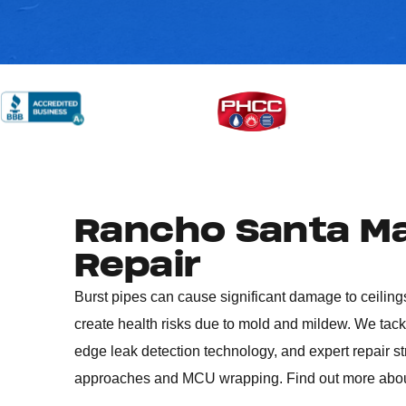
Rancho Santa Ma
Repair
Burst pipes can cause significant damage to ceilings
create health risks due to mold and mildew. We tac
edge leak detection technology, and expert repair s
approaches and MCU wrapping. Find out more abo