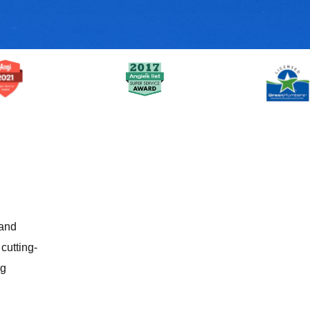
 and
cutting-
ig