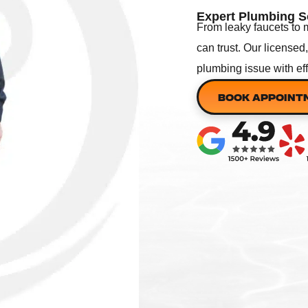
Expert Plumbing S
From leaky faucets to 
can trust. Our licensed
plumbing issue with ef
BOOK APPOINT