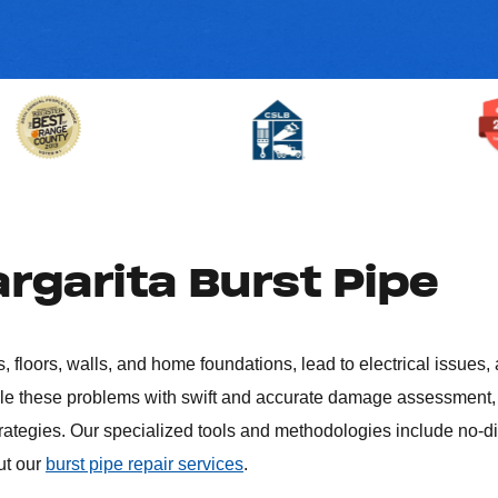
rgarita Burst Pipe
, floors, walls, and home foundations, lead to electrical issues,
kle these problems with swift and accurate damage assessment, 
trategies. Our specialized tools and methodologies include no-d
ut our
burst pipe repair services
.