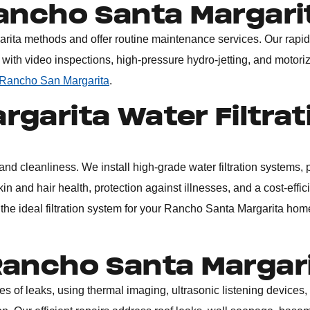
Rancho Santa Margari
arita
methods and offer routine maintenance services. Our rapid
 with video inspections, high-pressure hydro-jetting, and motori
 Rancho San Margarita
.
garita Water Filtrat
nd cleanliness. We install high-grade water filtration systems, 
in and hair health, protection against illnesses, and a cost-effic
 the ideal filtration system for your Rancho Santa Margarita hom
Rancho Santa Margar
es of leaks, using thermal imaging, ultrasonic listening devices,