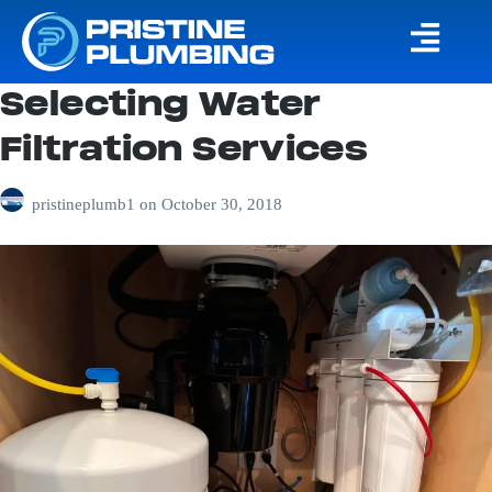
Selecting Water
Filtration Services
pristineplumb1
on
October 30, 2018