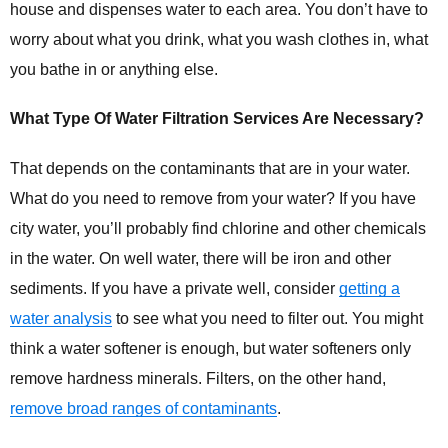
house and dispenses water to each area. You don’t have to
worry about what you drink, what you wash clothes in, what
you
bathe in
or anything else.
What Type Of Water Filtration Services Are Necessary?
That depends on the contaminants that are in your water.
What do you need to remove from your water? If you have
city water, you’ll probably find chlorine and other chemicals
in the water. On well water, there will be iron and other
sediments. If you have a private well, consider
getting a
water analysis
to see what you need to filter out. You might
think a water softener is enough, but water softeners only
remove hardness minerals. Filters, on the other hand,
remove broad ranges of contaminants
.