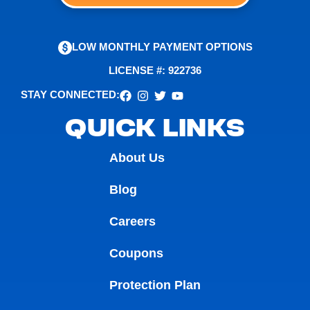
LOW MONTHLY PAYMENT OPTIONS
LICENSE #: 922736
STAY CONNECTED:
QUICK LINKS
About Us
Blog
Careers
Coupons
Protection Plan