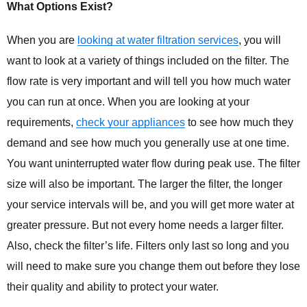
What Options Exist?
When you are
looking at water filtration services
, you will
want to look at a variety of things included on the filter. The
flow rate is very important and will tell you how much water
you can run at once. When you are looking at your
requirements,
check your appliances
to see how much they
demand and see how much you generally use at one time.
You want uninterrupted water flow during peak use. The filter
size will also be important. The larger the filter, the longer
your service intervals will be, and you will get more water at
greater pressure. But not every home needs a larger filter.
Also, check the filter’s life. Filters only last so long and you
will need to make sure you change them out before they lose
their quality and ability to protect your water.