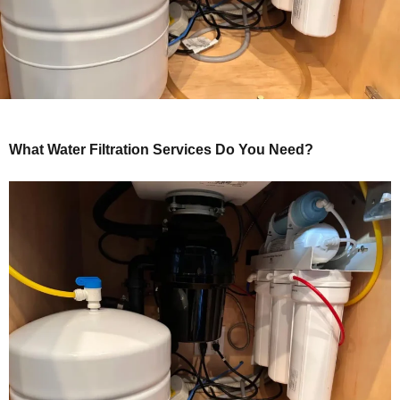
What Water Filtration Services Do You Need?