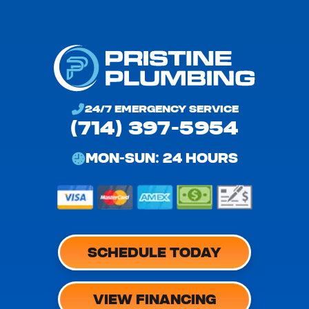
24/7 EMERGENCY SERVICE
(714) 397-5954
MON-SUN: 24 HOURS
SCHEDULE TODAY
VIEW FINANCING