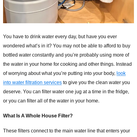
You have to drink water every day, but have you ever
wondered what’s in it? You may not be able to afford to buy
bottled water constantly and you’re probably using more of
the water in your home for cooking and other things. Instead
of worrying about what you’re putting into your body,
look
into water filtration services
to give you the clean water you
deserve. You can filter water one jug at a time in the fridge,
or you can filter all of the water in your home.
What Is A Whole House Filter?
These filters connect to the main water line that enters your