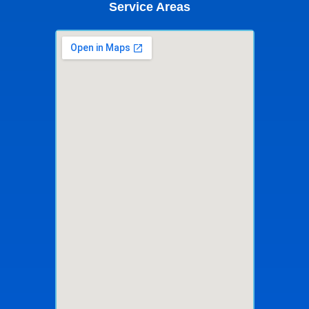
Service Areas