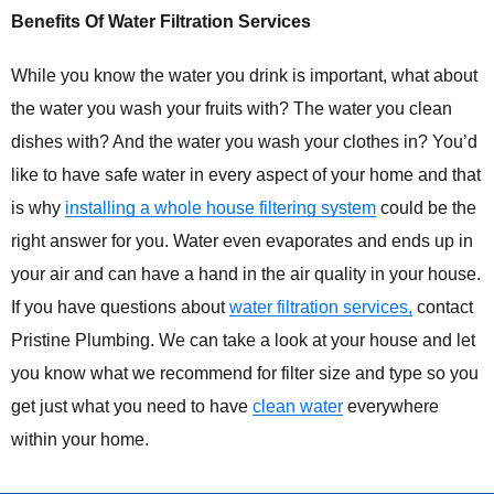
Benefits Of Water Filtration Services
While you know the water you drink is important, what about
the water you wash your fruits with? The water you clean
dishes with? And the water you wash your clothes in? You’d
like to have safe water in every aspect of your home and that
is why
installing a whole house filtering system
could be the
right answer for you. Water even evaporates and ends up in
your air and can have a hand in the air quality in your house.
If you have questions about
water filtration services,
contact
Pristine Plumbing. We can take a look at your house and let
you know what we recommend for filter size and type so you
get just what you need to have
clean water
everywhere
within your home.