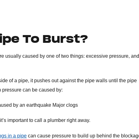
ipe To Burst?
re usually caused by one of two things: excessive pressure, an
e of a pipe, it pushes out against the pipe walls until the pipe
in pressure can be caused by:
, caused by an earthquake Major clogs
t’s important to call a plumber right away.
ogs in a pipe
can cause pressure to build up behind the blockag