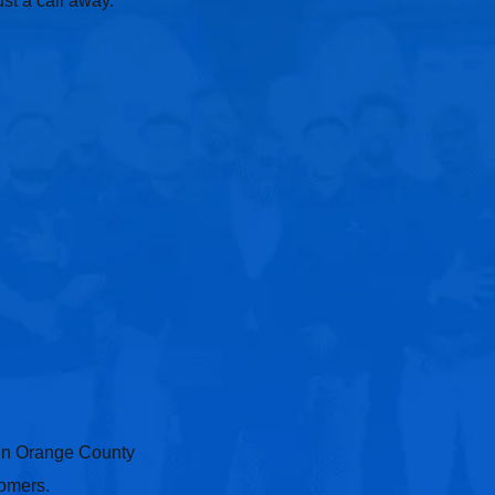
st a call away.
 in Orange County
tomers.