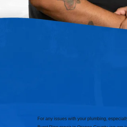
For any issues with your plumbing, especially