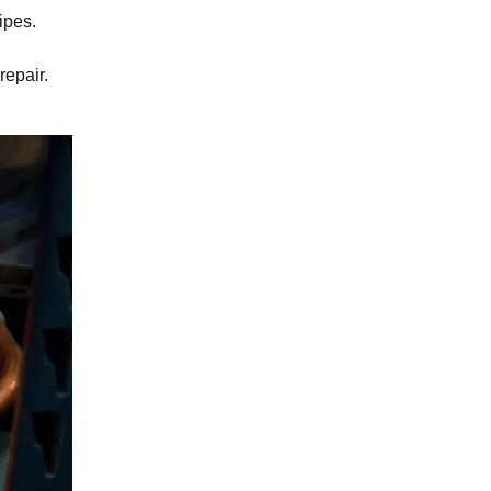
ipes.
repair
.