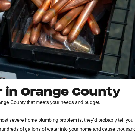
r in Orange County
Orange County that meets your needs and budget.
ost severe home plumbing problem is, they’d probably tell you 
k hundreds of gallons of water into your home and cause thousan