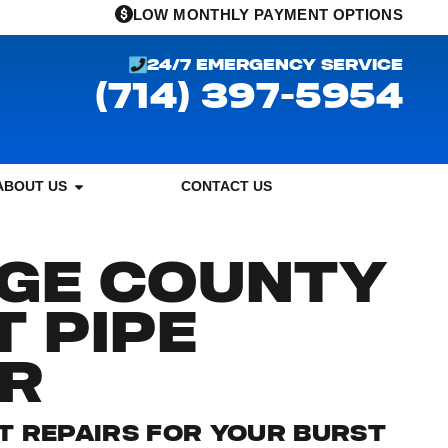
LOW MONTHLY PAYMENT OPTIONS
24/7 EMERGENCY SERVICE
(714) 397-5954
ABOUT US
CONTACT US
GE COUNTY
 PIPE
IR
ST REPAIRS FOR YOUR BURST