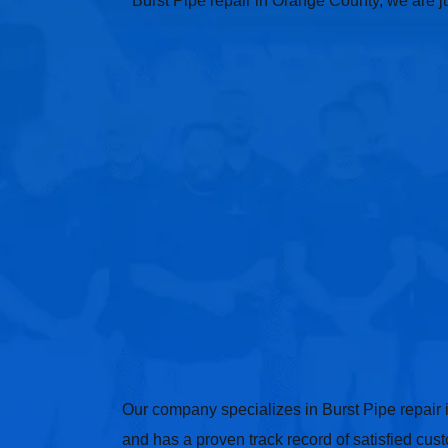
Burst Pipe repair in Orange County, we are ju
Our company specializes in Burst Pipe repair
and has a proven track record of satisfied cus