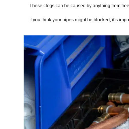
These clogs can be caused by anything from tree 
If you think your pipes might be blocked, it’s impo