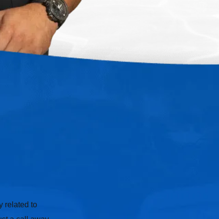
 related to