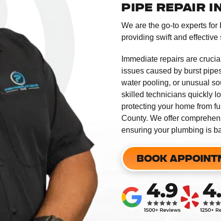
PIPE REPAIR 
We are the go-to experts for
providing swift and effective 
Immediate repairs are crucia
issues caused by burst pipes
water pooling, or unusual sou
skilled technicians quickly l
protecting your home from fu
County. We offer comprehens
ensuring your plumbing is ba
BOOK APPOINT