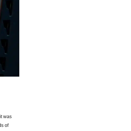
it was
ds of