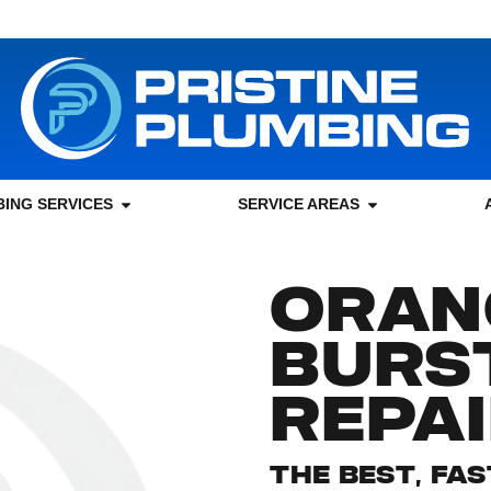
ING SERVICES
SERVICE AREAS
ORAN
BURST
REPA
THE BEST, FA