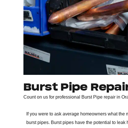
Burst Pipe Repai
Count on us for professional Burst Pipe repair in 
If you were to ask average homeowners what the m
burst pipes. Burst pipes have the potential to lea