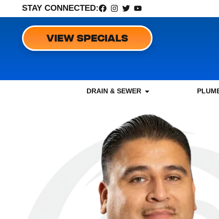
STAY CONNECTED:
VIEW SPECIALS
DRAIN & SEWER
PLUMB