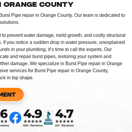
IN ORANGE COUNTY
 Burst Pipe repair in Orange County. Our team is dedicated to
solutions.
l to prevent water damage, mold growth, and costly structural
. If you notice a sudden drop in water pressure, unexplained
nds in your plumbing, it’s time to call the experts. Our
ocate and repair burst pipes, restoring your system and
rther damage. We specialize in Burst Pipe repair in Orange
ive services for Burst Pipe repair in Orange County,
ck in top shape.
MENT