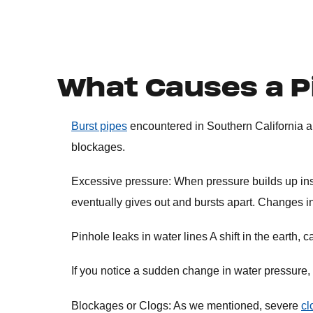
What Causes a P
Burst pipes
encountered in Southern California a
blockages.
Excessive pressure: When pressure builds up insid
eventually gives out and bursts apart. Changes 
Pinhole leaks in water lines A shift in the earth
If you notice a sudden change in water pressure, i
Blockages or Clogs: As we mentioned, severe
cl