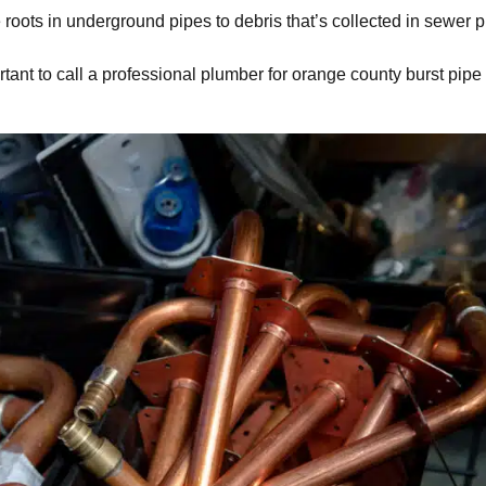
roots in underground pipes to debris that’s collected in sewer p
rtant to call a professional plumber for
orange county burst pipe 