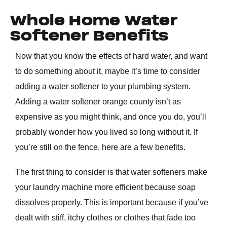
Whole Home Water
Softener Benefits
Now that you know the effects of hard water, and want
to do something about it, maybe it’s time to consider
adding a water softener to your plumbing system.
Adding a water softener
orange county
isn’t as
expensive as you might think, and once you do, you’ll
probably wonder how you lived so long without it. If
you’re still on the fence, here are a few benefits.
The first thing to consider is that water softeners make
your laundry machine more efficient because soap
dissolves properly. This is important because if you’ve
dealt with stiff, itchy clothes or clothes that fade too