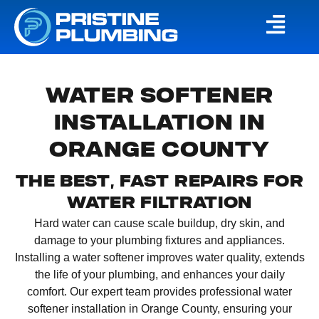
WATER SOFTENER
INSTALLATION IN
ORANGE COUNTY
THE BEST, FAST REPAIRS FOR
WATER FILTRATION
Hard water can cause scale buildup, dry skin, and
damage to your plumbing fixtures and appliances.
Installing a water softener improves water quality, extends
the life of your plumbing, and enhances your daily
comfort. Our expert team provides professional water
softener installation in Orange County, ensuring your