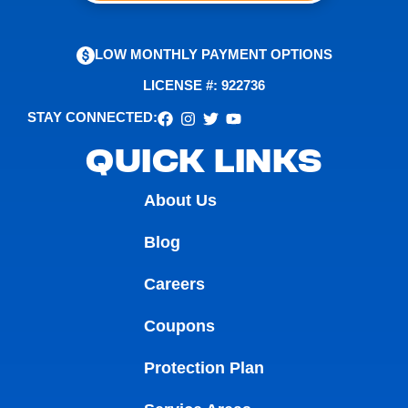
LOW MONTHLY PAYMENT OPTIONS
LICENSE #: 922736
STAY CONNECTED:
QUICK LINKS
About Us
Blog
Careers
Coupons
Protection Plan