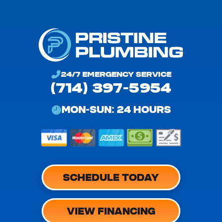
24/7 EMERGENCY SERVICE
(714) 397-5954
MON-SUN: 24 HOURS
SCHEDULE TODAY
VIEW FINANCING