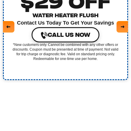
$29 OFF
WATER HEATER FLUSH
Contact Us Today To Get Your Savings
CALL US NOW
*New customers only. Cannot be combined with any other offers or
discounts. Coupon must be presented at time of payment. Not valid
for trip charge or diagnostic fee. Valid on standard pricing only.
Redeemable for one-time use per home.