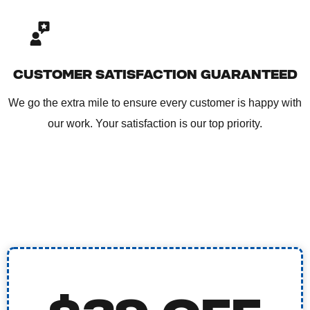
CUSTOMER SATISFACTION GUARANTEED
We go the extra mile to ensure every customer is happy with
our work. Your satisfaction is our top priority.