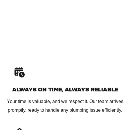
ALWAYS ON TIME, ALWAYS RELIABLE
Your time is valuable, and we respect it. Our team arrives
promptly, ready to handle any plumbing issue efficiently.