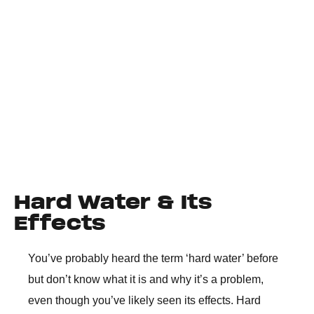
Hard Water & Its
Effects
You’ve probably heard the term ‘hard water’ before
but don’t know what it is and why it’s a problem,
even though you’ve likely seen its effects. Hard