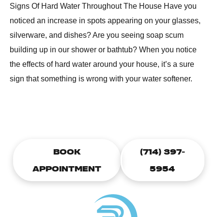
Signs Of Hard Water Throughout The House Have you
noticed an increase in spots appearing on your glasses,
silverware, and dishes? Are you seeing soap scum
building up in our shower or bathtub? When you notice
the effects of hard water around your house, it’s a sure
sign that something is wrong with your water softener.
CALL TODAY TO SCHEDULE A
PLUMBING APPOINTMENT
BOOK
(714) 397-
APPOINTMENT
5954