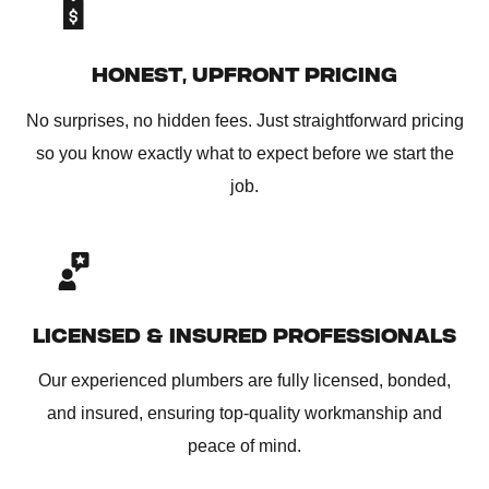
HONEST, UPFRONT PRICING
No surprises, no hidden fees. Just straightforward pricing
so you know exactly what to expect before we start the
job.
LICENSED & INSURED PROFESSIONALS
Our experienced plumbers are fully licensed, bonded,
and insured, ensuring top-quality workmanship and
peace of mind.