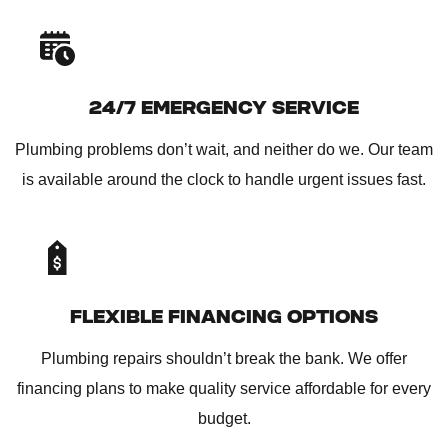
24/7 EMERGENCY SERVICE
Plumbing problems don’t wait, and neither do we. Our team
is available around the clock to handle urgent issues fast.
FLEXIBLE FINANCING OPTIONS
Plumbing repairs shouldn’t break the bank. We offer
financing plans to make quality service affordable for every
budget.