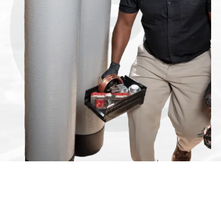
If you’re sick of
the unsightly
mess left behind