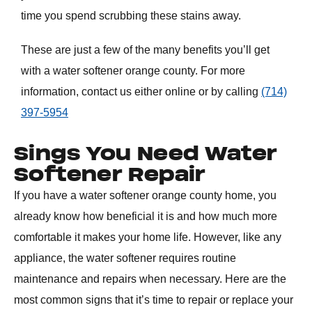
time you spend scrubbing these stains away.
These are just a few of the many benefits you’ll get
with a
water softener orange county
. For more
information, contact us either online or by calling
(714)
397-5954
Sings You Need Water
Softener Repair
If you have a
water softener orange county
home, you
already know how beneficial it is and how much more
comfortable it makes your home life. However, like any
appliance, the water softener requires routine
maintenance and repairs when necessary. Here are the
most common signs that it’s time to repair or replace your