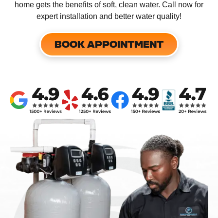
home gets the benefits of soft, clean water. Call now for
expert installation and better water quality!
BOOK APPOINTMENT