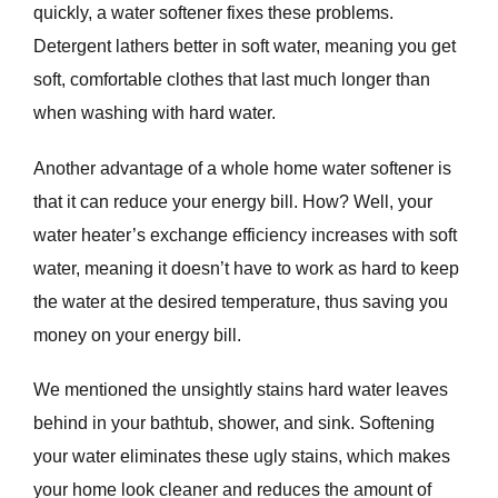
quickly, a water softener fixes these problems.
Detergent lathers better in soft water, meaning you get
soft, comfortable clothes that last much longer than
when washing with hard water.
Another advantage of a whole home water softener is
that it can reduce your energy bill. How? Well, your
water heater’s exchange efficiency increases with soft
water, meaning it doesn’t have to work as hard to keep
the water at the desired temperature, thus saving you
money on your energy bill.
We mentioned the unsightly stains hard water leaves
behind in your bathtub, shower, and sink. Softening
your water eliminates these ugly stains, which makes
your home look cleaner and reduces the amount of