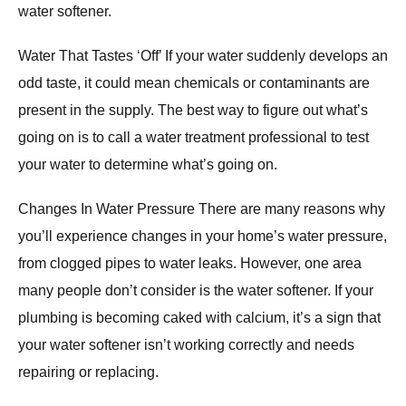
water softener.
Water That Tastes ‘Off’ If your water suddenly develops an
odd taste, it could mean chemicals or contaminants are
present in the supply. The best way to figure out what’s
going on is to call a water treatment professional to test
your water to determine what’s going on.
Changes In Water Pressure There are many reasons why
you’ll experience changes in your home’s water pressure,
from clogged pipes to water leaks. However, one area
many people don’t consider is the water softener. If your
plumbing is becoming caked with calcium, it’s a sign that
your water softener isn’t working correctly and needs
repairing or replacing.