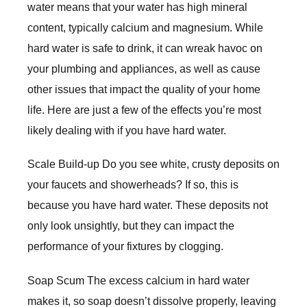
water means that your water has high mineral
content, typically calcium and magnesium. While
hard water is safe to drink, it can wreak havoc on
your plumbing and appliances, as well as cause
other issues that impact the quality of your home
life. Here are just a few of the effects you’re most
likely dealing with if you have hard water.
Scale Build-up Do you see white, crusty deposits on
your faucets and showerheads? If so, this is
because you have hard water. These deposits not
only look unsightly, but they can impact the
performance of your fixtures by clogging.
Soap Scum The excess calcium in hard water
makes it, so soap doesn’t dissolve properly, leaving