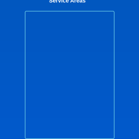
Service Areas