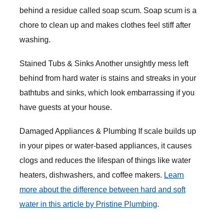
behind a residue called soap scum. Soap scum is a
chore to clean up and makes clothes feel stiff after
washing.
Stained Tubs & Sinks Another unsightly mess left
behind from hard water is stains and streaks in your
bathtubs and sinks, which look embarrassing if you
have guests at your house.
Damaged Appliances & Plumbing If scale builds up
in your pipes or water-based appliances, it causes
clogs and reduces the lifespan of things like water
heaters, dishwashers, and coffee makers.
Learn
more about the difference between hard and soft
water in this article by Pristine Plumbing
.