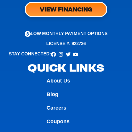
VIEW FINANCING
LOW MONTHLY PAYMENT OPTIONS
LICENSE #: 922736
STAY CONNECTED:
QUICK LINKS
About Us
Blog
Careers
Coupons