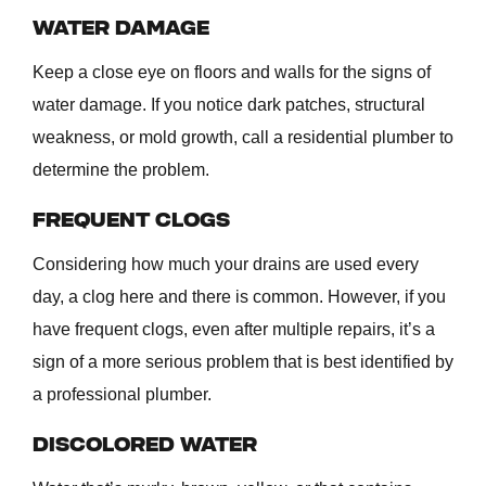
WATER DAMAGE
Keep a close eye on floors and walls for the signs of
water damage. If you notice dark patches, structural
weakness, or mold growth, call a residential plumber to
determine the problem.
FREQUENT CLOGS
Considering how much your drains are used every
day, a clog here and there is common. However, if you
have frequent clogs, even after multiple repairs, it’s a
sign of a more serious problem that is best identified by
a professional plumber.
DISCOLORED WATER