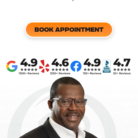
BOOK APPOINTMENT