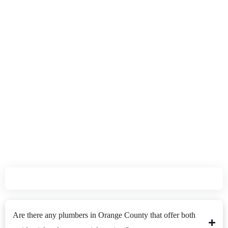
Plumbers Quickly and Efficiently Solve Your Plumbing
Problems.
Customers FAQ's
Are there any plumbers in Orange County that offer both