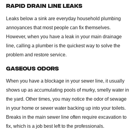
RAPID DRAIN LINE LEAKS
Leaks below a sink are everyday household plumbing
annoyances that most people can fix themselves.
However, when you have a leak in your main drainage
line, calling a plumber is the quickest way to solve the
problem and restore service.
GASEOUS ODORS
When you have a blockage in your sewer line, it usually
shows up as accumulating pools of murky, smelly water in
the yard. Other times, you may notice the odor of sewage
in your home or sewer water backing up into your toilets.
Breaks in the main sewer line often require excavation to
fix, which is a job best left to the professionals.