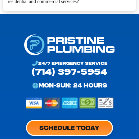
residential and commercial services?
24/7 EMERGENCY SERVICE
(714) 397-5954
MON-SUN: 24 HOURS
SCHEDULE TODAY