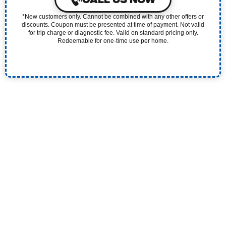
*New customers only. Cannot be combined with any other offers or
discounts. Coupon must be presented at time of payment. Not valid
for trip charge or diagnostic fee. Valid on standard pricing only.
Redeemable for one-time use per home.
Experience the Pristine Difference. Our 5-Star