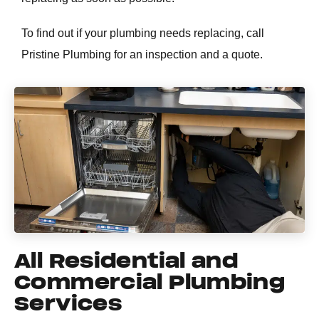
To find out if your plumbing needs replacing, call
Pristine Plumbing for an inspection and a quote.
All Residential and
Commercial Plumbing
Services