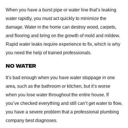
When you have a burst pipe or water line that’s leaking
water rapidly, you must act quickly to minimize the
damage. Water in the home can destroy wood, carpets,
and flooring and bring on the growth of mold and mildew.
Rapid water leaks require experience to fix, which is why
you need the help of trained professionals.
NO WATER
It’s bad enough when you have water stoppage in one
area, such as the bathroom or kitchen, but it’s worse
when you lose water throughout the entire house. If
you’ve checked everything and still can’t get water to flow,
you have a severe problem that a professional plumbing
company best diagnoses.