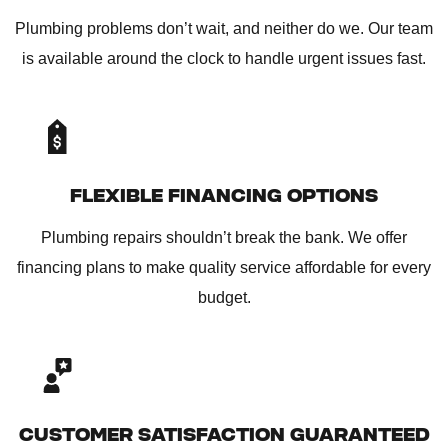
Plumbing problems don’t wait, and neither do we. Our team
is available around the clock to handle urgent issues fast.
FLEXIBLE FINANCING OPTIONS
Plumbing repairs shouldn’t break the bank. We offer
financing plans to make quality service affordable for every
budget.
CUSTOMER SATISFACTION GUARANTEED