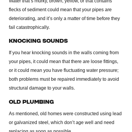
Water that’s murky, brown, yellow, or that contains
flecks of sediment could mean that your pipes are
deteriorating, and it’s only a matter of time before they
fail catastrophically.
KNOCKING SOUNDS
If you hear knocking sounds in the walls coming from
your pipes, it could mean that there are loose fittings,
or it could mean you have fluctuating water pressure;
both problems must be repaired immediately to avoid
structural damage to your walls.
OLD PLUMBING
As mentioned, old homes were constructed using lead
or galvanized steel, which don’t age well and need
replacing as soon as possible.