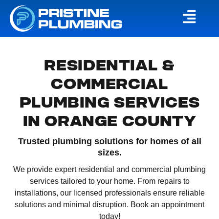
RESIDENTIAL &
COMMERCIAL
PLUMBING SERVICES
IN ORANGE COUNTY
Trusted plumbing solutions for homes of all
sizes.
We provide expert residential and commercial plumbing
services tailored to your home. From repairs to
installations, our licensed professionals ensure reliable
solutions and minimal disruption. Book an appointment
today!