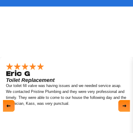
Eric G
Toilet Replacement
Our toilet fill valve was having issues and we needed service asap.
We contacted Pristine Plumbing and they were very professional and
timely. They were able to come to our house the following day and the
technician, Kass, was very punctual.