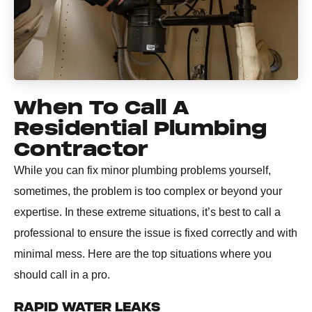
When To Call A
Residential Plumbing
Contractor
While you can fix minor plumbing problems yourself,
sometimes, the problem is too complex or beyond your
expertise. In these extreme situations, it’s best to call a
professional to ensure the issue is fixed correctly and with
minimal mess. Here are the top situations where you
should call in a pro.
RAPID WATER LEAKS