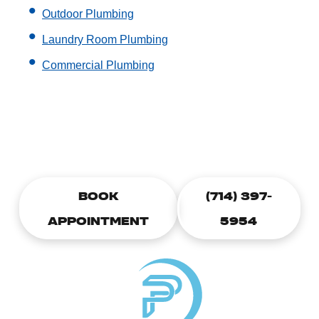
Outdoor Plumbing
Laundry Room Plumbing
Commercial Plumbing
CALL TODAY TO SCHEDULE A
PLUMBING APPOINTMENT
BOOK
(714) 397-
APPOINTMENT
5954