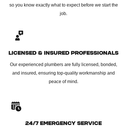
so you know exactly what to expect before we start the
job.
LICENSED & INSURED PROFESSIONALS
Our experienced plumbers are fully licensed, bonded,
and insured, ensuring top-quality workmanship and
peace of mind.
24/7 EMERGENCY SERVICE