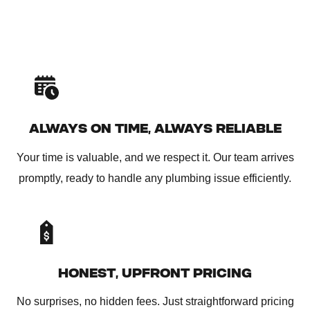
ALWAYS ON TIME, ALWAYS RELIABLE
Your time is valuable, and we respect it. Our team arrives
promptly, ready to handle any plumbing issue efficiently.
HONEST, UPFRONT PRICING
No surprises, no hidden fees. Just straightforward pricing