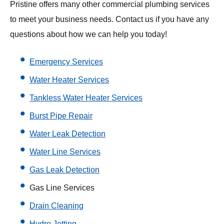
Pristine offers many other commercial plumbing services
to meet your business needs. Contact us if you have any
questions about how we can help you today!
Emergency Services
Water Heater Services
Tankless Water Heater Services
Burst Pipe Repair
Water Leak Detection
Water Line Services
Gas Leak Detection
Gas Line Services
Drain Cleaning
Hydro Jetting