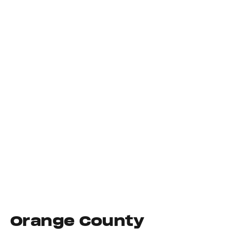
Orange County