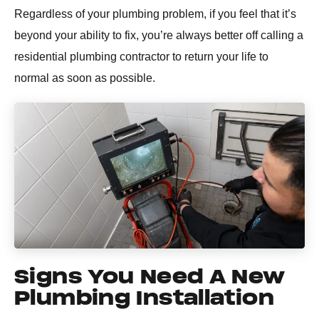
Regardless of your plumbing problem, if you feel that it’s
beyond your ability to fix, you’re always better off calling a
residential plumbing contractor to return your life to
normal as soon as possible.
Signs You Need A New
Plumbing Installation