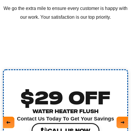
We go the extra mile to ensure every customer is happy with
our work. Your satisfaction is our top priority.
$29 OFF
WATER HEATER FLUSH
Contact Us Today To Get Your Savings
CALL US NOW