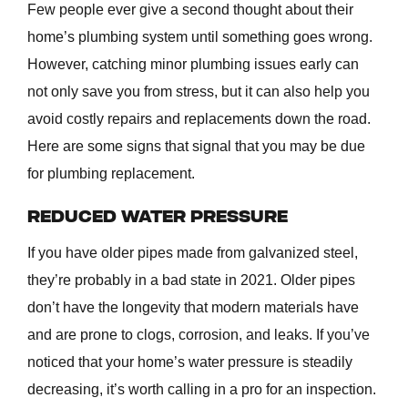
Few people ever give a second thought about their
home’s plumbing system until something goes wrong.
However, catching minor plumbing issues early can
not only save you from stress, but it can also help you
avoid costly repairs and replacements down the road.
Here are some signs that signal that you may be due
for plumbing replacement.
REDUCED WATER PRESSURE
If you have older pipes made from galvanized steel,
they’re probably in a bad state in 2021. Older pipes
don’t have the longevity that modern materials have
and are prone to clogs, corrosion, and leaks. If you’ve
noticed that your home’s water pressure is steadily
decreasing, it’s worth calling in a pro for an inspection.