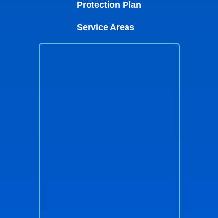
Protection Plan
Service Areas