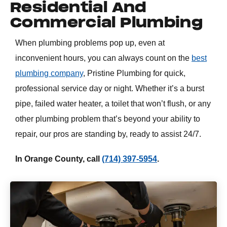
Residential And
Commercial Plumbing
When plumbing problems pop up, even at
inconvenient hours, you can always count on the
best
plumbing company
, Pristine Plumbing for quick,
professional service day or night. Whether it’s a burst
pipe, failed water heater, a toilet that won’t flush, or any
other plumbing problem that’s beyond your ability to
repair, our pros are standing by, ready to assist 24/7.
In Orange County, call
(714) 397-5954
.