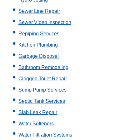
Sewer Line Repair
Sewer Video Inspection
Repiping Services
Kitchen Plumbing
Garbage Disposal
Bathroom Remodeling
Clogged Toilet Repair
Sump Pump Services
Septic Tank Services
Slab Leak Repair
Water Softeners
Water Filtration Systems