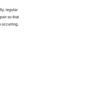
y, regular
WATER SOFTENER
air so that
m occurring.
REPIPING SERVICES
WATER HEATER
CLOGGED TOILET REPAIR
GARBAGE DISPOSAL
WATER FILTRATION SYSTEM
WATER LEAK DETECTION