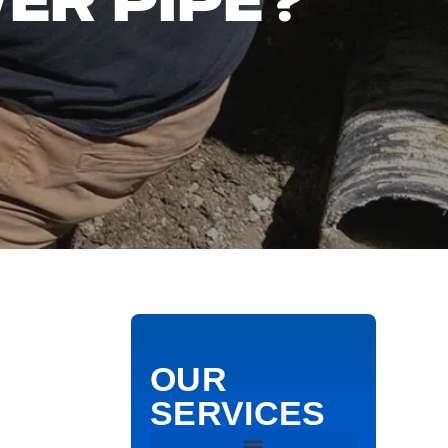
ER PIPE?
OUR
SERVICES