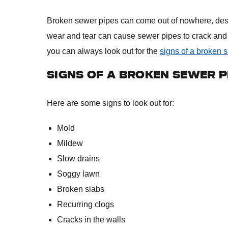
Broken sewer pipes can come out of nowhere, desp
wear and tear can cause sewer pipes to crack and 
you can always look out for the
signs of a broken 
SIGNS OF A BROKEN SEWER P
Here are some signs to look out for:
Mold
Mildew
Slow drains
Soggy lawn
Broken slabs
Recurring clogs
Cracks in the walls