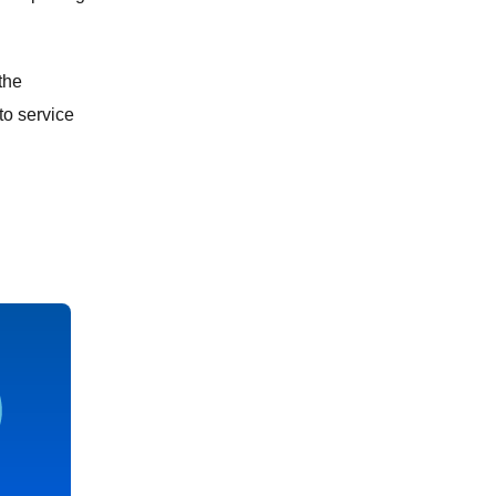
the
to service