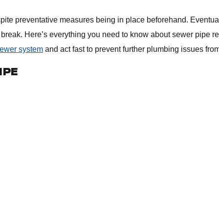
ite preventative measures being in place beforehand. Eventuall
break. Here’s everything you need to know about sewer pipe rep
sewer system
and act fast to prevent further plumbing issues fro
IPE