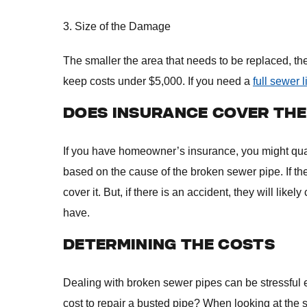
3. Size of the Damage
The smaller the area that needs to be replaced, the 
keep costs under $5,000. If you need a
full sewer 
DOES INSURANCE COVER TH
If you have homeowner’s insurance, you might quali
based on the cause of the broken sewer pipe. If th
cover it. But, if there is an accident, they will like
have.
DETERMINING THE COSTS
Dealing with broken sewer pipes can be stressful 
cost to repair a busted pipe? When looking at the s