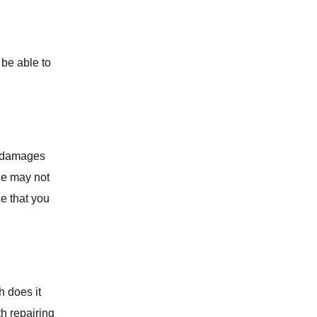
SEPTIC TANK SERVICES
WATER SOFTENERS
 be able to
OUTDOOR PLUMBING
COMMERCIAL PLUMBING
e damages
ce may not
ce that you
h does it
th repairing