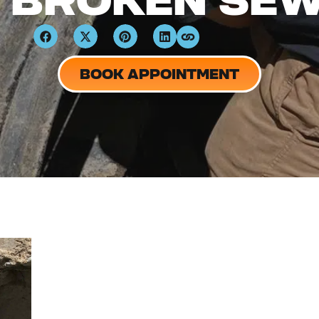
A BROKEN SEW
BOOK APPOINTMENT