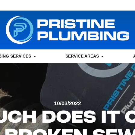
ING SERVICES
SERVICE AREAS
10/03/2022
CH DOES IT 