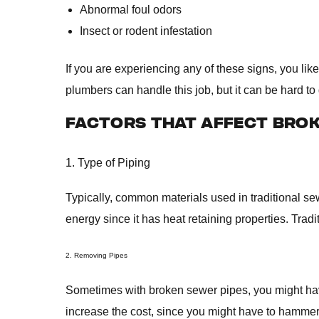
Abnormal foul odors
Insect or rodent infestation
If you are experiencing any of these signs, you lik
plumbers can handle this job, but it can be hard to 
FACTORS THAT AFFECT BROK
1. Type of Piping
Typically, common materials used in traditional se
energy since it has heat retaining properties. Trad
2. Removing Pipes
Sometimes with broken sewer pipes, you might have
increase the cost, since you might have to hammer