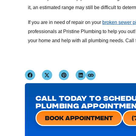
it, an estimated range may still be difficult to det
If you are in need of repair on your
broken sewer p
professionals at Pristine Plumbing to help you out!
your home and help with all plumbing needs. Call f
CALL TODAY TO SCHEDU
PLUMBING APPOINTME
BOOK APPOINTMENT
(