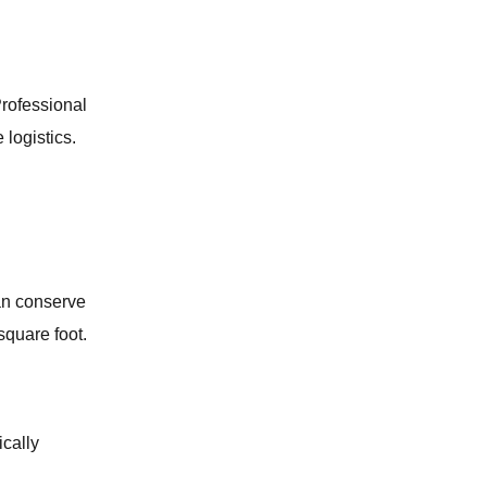
GAS LEAK DETECTION
BATHROOM REMODELING
Professional
 logistics.
SUMP PUMP SERVICES
SLAB LEAK REPAIR
LAUNDRY ROOM PLUMBING
can conserve
square foot.
WATER LINE SERVICES
KITCHEN PLUMBING
cally