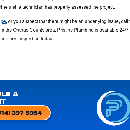
ermine until a technician has properly assessed the project.
ipe
, or you suspect that there might be an underlying issue, call 
 In the Orange County area, Pristine Plumbing is available 24/7 
or a free inspection today!
LE A
NT
714) 397-5954