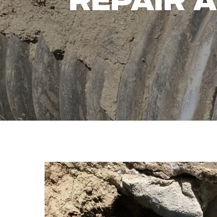
REPAIR 