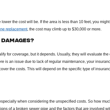
lower the cost will be. If the area is less than 10 feet, you might
line replacement
, the cost may climb up to $30,000 or more.
E DAMAGES?
fy for coverage, but it depends. Usually, they will evaluate th
ere is an issue due to lack of regular maintenance, your insuran
ly cover the costs. This will depend on the specific type of insuran
especially when considering the unspecified costs. So how muc
igns of a broken sewer pipe and the factors that are involved wi