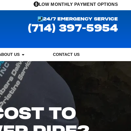
LOW MONTHLY PAYMENT OPTIONS
24/7 EMERGENCY SERVICE
(714) 397-5954
ABOUT US
CONTACT US
COST TO