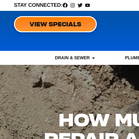
STAY CONNECTED:
VIEW SPECIALS
DRAIN & SEWER
PLUMB
HOW MU