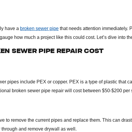
ely have a
broken sewer pipe
that needs attention immediately. 
gauge how much a project like this could cost. Let’s dive into the
EN SEWER PIPE REPAIR COST
wer pipes include PEX or copper. PEX is a type of plastic that 
itional broken sewer pipe repair will cost between $50-$200 per 
 to remove the current pipes and replace them. This can drasti
 through and remove drywall as well.