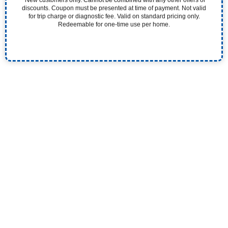
discounts. Coupon must be presented at time of payment. Not valid
for trip charge or diagnostic fee. Valid on standard pricing only.
Redeemable for one-time use per home.
Experience the Pristine Difference. Our 5-Star
Plumbers Quickly and Efficiently Solve Your Plumbing