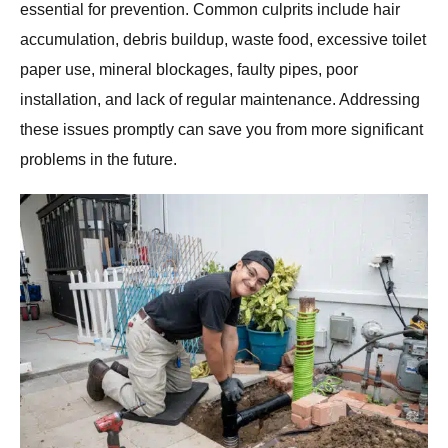
essential for prevention. Common culprits include hair
accumulation, debris buildup, waste food, excessive toilet
paper use, mineral blockages, faulty pipes, poor
installation, and lack of regular maintenance. Addressing
these issues promptly can save you from more significant
problems in the future.