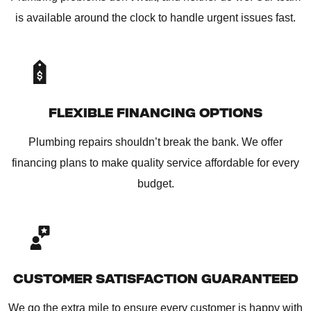
is available around the clock to handle urgent issues fast.
FLEXIBLE FINANCING OPTIONS
Plumbing repairs shouldn’t break the bank. We offer
financing plans to make quality service affordable for every
budget.
CUSTOMER SATISFACTION GUARANTEED
We go the extra mile to ensure every customer is happy with