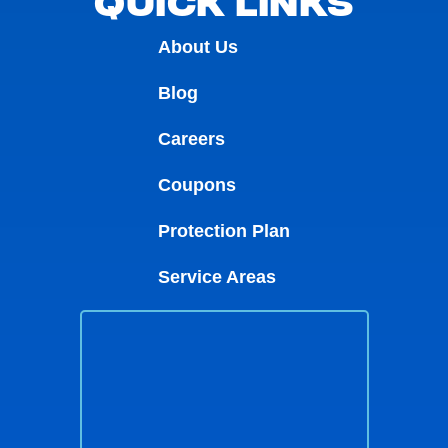
QUICK LINKS
About Us
Blog
Careers
Coupons
Protection Plan
Service Areas