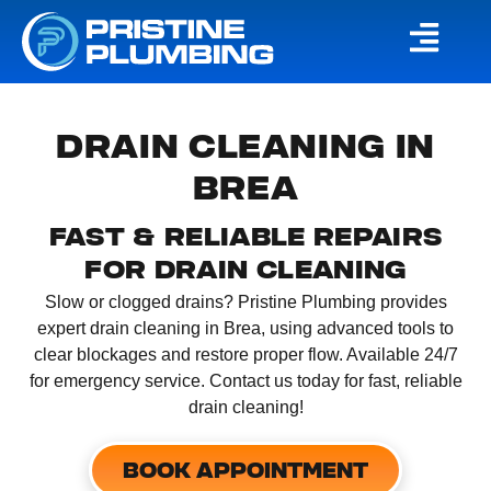
DRAIN CLEANING IN
BREA
FAST & RELIABLE REPAIRS
FOR DRAIN CLEANING
Slow or clogged drains? Pristine Plumbing provides
expert drain cleaning in Brea, using advanced tools to
clear blockages and restore proper flow. Available 24/7
for emergency service. Contact us today for fast, reliable
drain cleaning!
BOOK APPOINTMENT