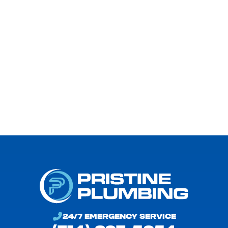
Problems.
24/7 EMERGENCY SERVICE