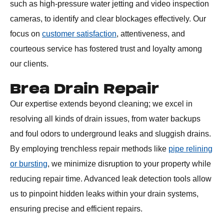
such as high-pressure water jetting and video inspection
cameras, to identify and clear blockages effectively. Our
focus on
customer satisfaction
, attentiveness, and
courteous service has fostered trust and loyalty among
our clients.
Brea Drain Repair
Our expertise extends beyond cleaning; we excel in
resolving all kinds of drain issues, from water backups
and foul odors to underground leaks and sluggish drains.
By employing trenchless repair methods like
pipe relining
or bursting
, we minimize disruption to your property while
reducing repair time. Advanced leak detection tools allow
us to pinpoint hidden leaks within your drain systems,
ensuring precise and efficient repairs.