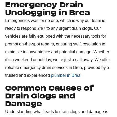
Emergency Drain
Unclogging in Brea
Emergencies wait for no one, which is why our team is
ready to respond 24/7 to any urgent drain clogs. Our
vehicles are fully equipped with the necessary tools for
prompt on-the-spot repairs, ensuring swift resolution to
minimize inconvenience and potential damage. Whether
it’s a weekend or holiday, we’re just a call away. We offer
reliable emergency drain services in Brea, provided by a
trusted and experienced
plumber in Brea
.
Common Causes of
Drain Clogs and
Damage
Understanding what leads to drain clogs and damage is