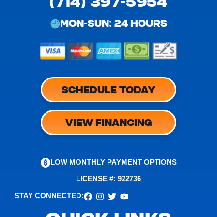
(714) 397-5954
MON-SUN: 24 HOURS
SCHEDULE TODAY
VIEW FINANCING
LOW MONTHLY PAYMENT OPTIONS
LICENSE #: 922736
STAY CONNECTED: