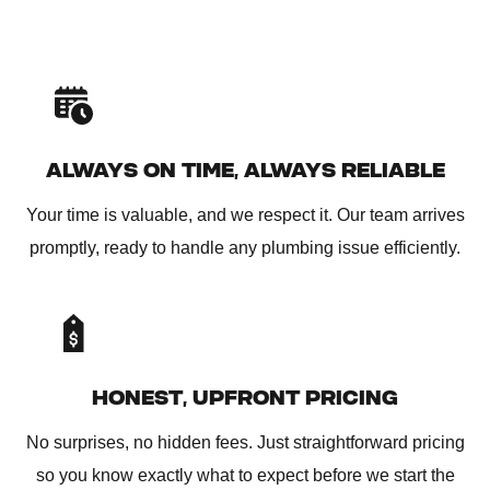
ALWAYS ON TIME, ALWAYS RELIABLE
Your time is valuable, and we respect it. Our team arrives
promptly, ready to handle any plumbing issue efficiently.
HONEST, UPFRONT PRICING
No surprises, no hidden fees. Just straightforward pricing
so you know exactly what to expect before we start the