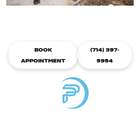
CALL TODAY TO SCHEDULE A
PLUMBING APPOINTMENT
BOOK
(714) 397-
APPOINTMENT
5954