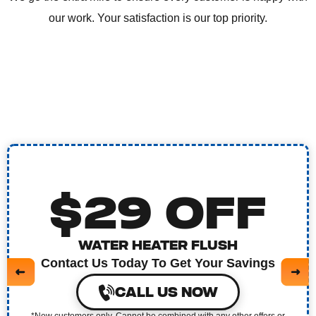
our work. Your satisfaction is our top priority.
$29 OFF
WATER HEATER FLUSH
Contact Us Today To Get Your Savings
CALL US NOW
*New customers only. Cannot be combined with any other offers or