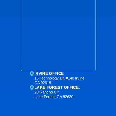
IRVINE OFFICE
16 Technology Dr. #140 Irvine,
CA 92618
LAKE FOREST OFFICE:
29 Rancho Cir,
Lake Forest, CA 92630