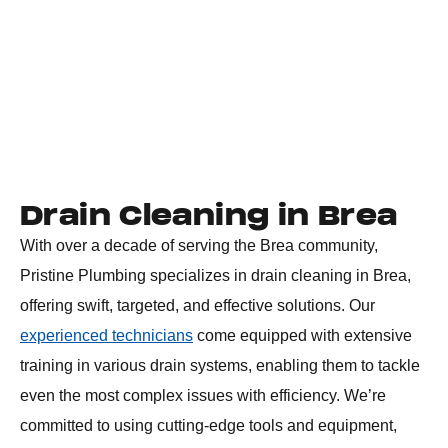
Drain Cleaning in Brea
With over a decade of serving the Brea community,
Pristine Plumbing specializes in drain cleaning in Brea,
offering swift, targeted, and effective solutions. Our
experienced technicians
come equipped with extensive
training in various drain systems, enabling them to tackle
even the most complex issues with efficiency. We’re
committed to using cutting-edge tools and equipment,