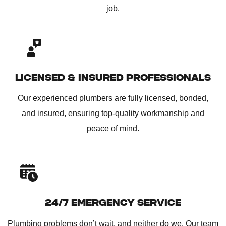
job.
LICENSED & INSURED PROFESSIONALS
Our experienced plumbers are fully licensed, bonded,
and insured, ensuring top-quality workmanship and
peace of mind.
24/7 EMERGENCY SERVICE
Plumbing problems don’t wait, and neither do we. Our team