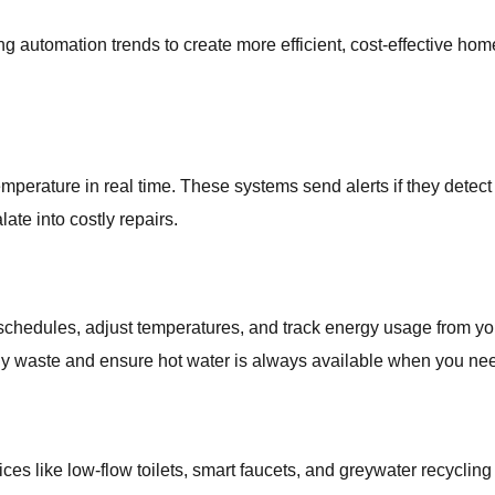
utomation trends to create more efficient, cost-effective hom
perature in real time. These systems send alerts if they detect i
te into costly repairs.
 schedules, adjust temperatures, and track energy usage from y
y waste and ensure hot water is always available when you need
vices like low-flow toilets, smart faucets, and greywater recyclin