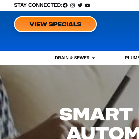
STAY CONNECTED:
VIEW SPECIALS
DRAIN & SEWER
PLUMB
SMART 
AUTOM