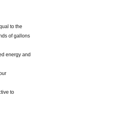
TANKLESS WATER HEATER
BURST PIPE REPAIR
qual to the
nds of gallons
WATER SOFTENER
ted energy and
REPIPING SERVICES
our
WATER HEATER
tive to
CLOGGED TOILET REPAIR
GARBAGE DISPOSAL
WATER FILTRATION SYSTEM