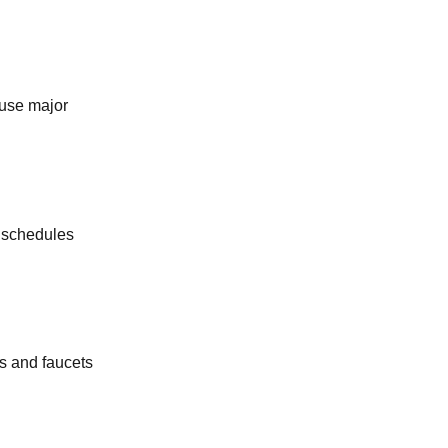
KITCHEN PLUMBING
SEPTIC TANK SERVICES
ause major
WATER SOFTENERS
OUTDOOR PLUMBING
g schedules
COMMERCIAL PLUMBING
s and faucets