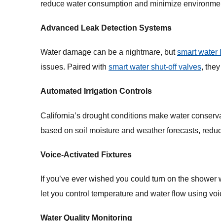
reduce water consumption and minimize environmen
Advanced Leak Detection Systems
Water damage can be a nightmare, but
smart water 
issues. Paired with
smart water shut-off valves
, the
Automated Irrigation Controls
California’s drought conditions make water conserva
based on soil moisture and weather forecasts, red
Voice-Activated Fixtures
If you’ve ever wished you could turn on the shower
let you control temperature and water flow using voi
Water Quality Monitoring