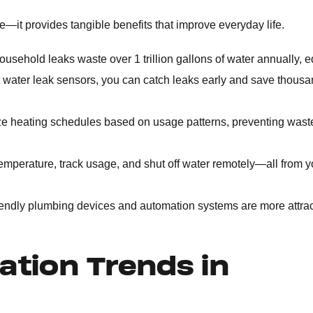
—it provides tangible benefits that improve everyday life.
ousehold leaks waste over 1 trillion gallons of water annually, e
 water leak sensors, you can catch leaks early and save thousa
ze heating schedules based on usage patterns, preventing was
emperature, track usage, and shut off water remotely—all from y
endly plumbing devices and automation systems are more attrac
tion Trends in