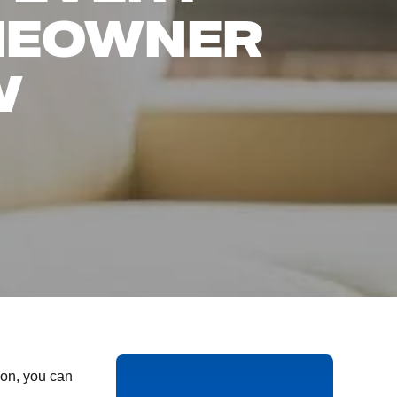
MEOWNER
W
on, you can