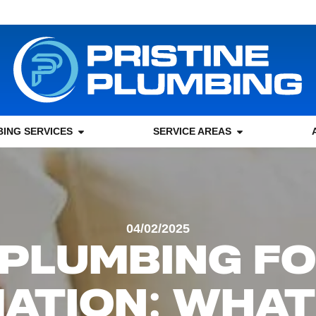
ING SERVICES
SERVICE AREAS
04/02/2025
PLUMBING F
ATION: WHAT