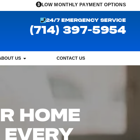
LOW MONTHLY PAYMENT OPTIONS
24/7 EMERGENCY SERVICE
(714) 397-5954
ABOUT US
CONTACT US
OR HOME
 EVERY