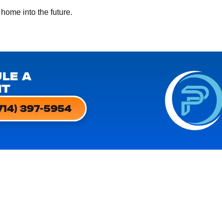
 home into the future.
LE A
NT
714) 397-5954