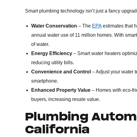
Smart plumbing technology isn’t just a fancy upgrade
Water Conservation
– The
EPA
estimates that h
annual water use of 11 million homes. With smart
of water.
Energy Efficiency
– Smart water heaters optimi
reducing utility bills.
Convenience and Control
– Adjust your water t
smartphone.
Enhanced Property Value
– Homes with eco-fri
buyers, increasing resale value.
Plumbing Automa
California