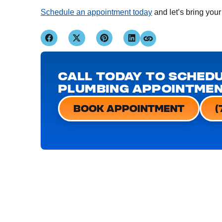
Schedule an appointment today
and let’s bring your
CALL TODAY TO SCHEDU
PLUMBING APPOINTME
BOOK APPOINTMENT
(