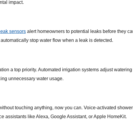
tal impact.
leak sensors
alert homeowners to potential leaks before they c
y automatically stop water flow when a leak is detected.
tion a top priority. Automated irrigation systems adjust waterin
ucing unnecessary water usage.
 without touching anything, now you can. Voice-activated shower
ce assistants like Alexa, Google Assistant, or Apple HomeKit.