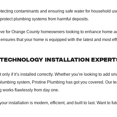
etecting contaminants and ensuring safe water for household u
 protect plumbing systems from harmful deposits.
 move for Orange County homeowners looking to enhance home a
ensures that your home is equipped with the latest and most eff
TECHNOLOGY INSTALLATION EXPERT
ly if it’s installed correctly. Whether you’re looking to add smar
 plumbing system, Pristine Plumbing has got you covered. Our 
ng works flawlessly from day one.
r installation is modern, efficient, and built to last. Want to fu