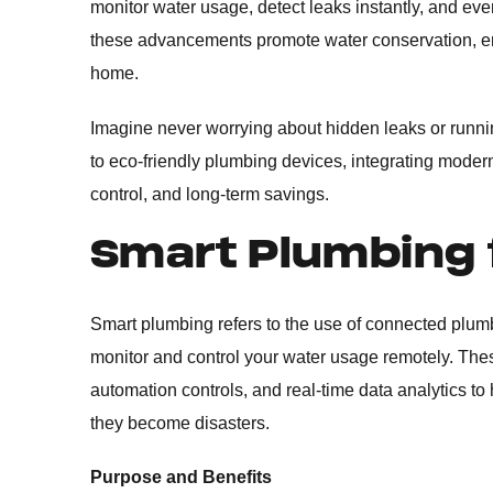
monitor water usage, detect leaks instantly, and e
these advancements promote water conservation, ene
home.
Imagine never worrying about hidden leaks or runn
to eco-friendly plumbing devices, integrating mode
control, and long-term savings.
Smart Plumbing
Smart plumbing refers to the use of connected plum
monitor and control your water usage remotely. Thes
automation controls, and real-time data analytics t
they become disasters.
Purpose and Benefits