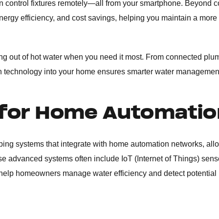
ven control fixtures remotely—all from your smartphone. Beyond 
rgy efficiency, and cost savings, helping you maintain a more
ing out of hot water when you need it most. From connected pl
rn technology into your home ensures smarter water management
 for Home Automatio
bing systems that integrate with home automation networks, all
e advanced systems often include IoT (Internet of Things) sens
o help homeowners manage water efficiency and detect potential