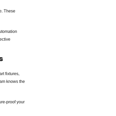
se. These
utomation
ective
S
t fixtures,
team knows the
ture-proof your