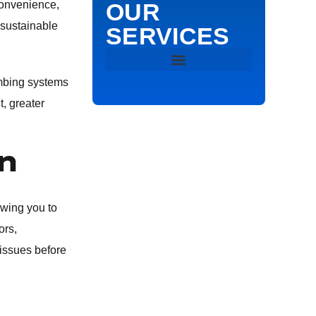
convenience,
OUR
 sustainable
SERVICES
DRAIN & SEWER
umbing systems
, greater
DRAIN CLEANING
n
HYDRO JETTING
SEWER VIDEO INSPECTION
owing you to
ors,
SEWER LINE REPAIR
 issues before
EMERGENCY PLUMBING