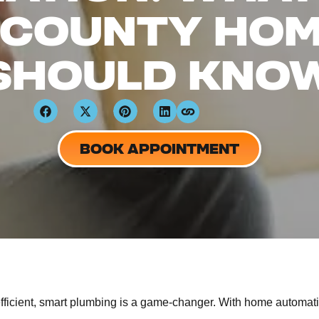
 COUNTY HO
SHOULD KNO
BOOK APPOINTMENT
icient, smart plumbing is a game-changer. With home automati