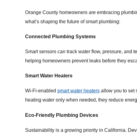
Orange County homeowners are embracing plumbing a
what’s shaping the future of smart plumbing:
Connected Plumbing Systems
Smart sensors can track water flow, pressure, and tem
helping homeowners prevent leaks before they escala
Smart Water Heaters
Wi-Fi-enabled
smart water heaters
allow you to set
heating water only when needed, they reduce energ
Eco-Friendly Plumbing Devices
Sustainability is a growing priority in California. De