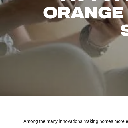
ORANGE
Among the many innovations making homes more eff