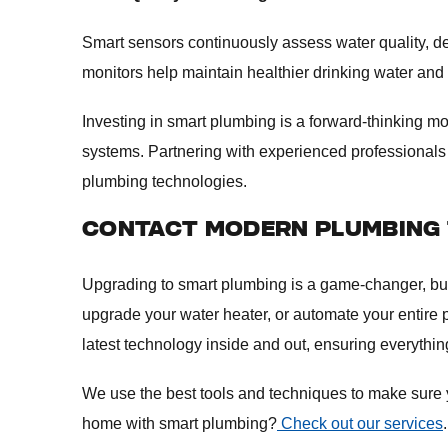
Smart sensors continuously assess water quality, d
monitors help maintain healthier drinking water and
Investing in smart plumbing is a forward-thinking
systems. Partnering with experienced professionals 
plumbing technologies.
CONTACT MODERN PLUMBING 
Upgrading to smart plumbing is a game-changer, but on
upgrade your water heater, or automate your entire
latest technology inside and out, ensuring everythi
We use the best tools and techniques to make sure you
home with smart plumbing?
Check out our services
.