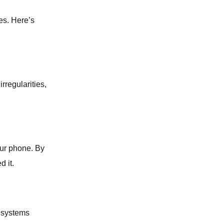
es. Here’s
WATER LEAK DETECTION
GAS LEAK DETECTION
rregularities,
BATHROOM REMODELING
SUMP PUMP SERVICES
SLAB LEAK REPAIR
our phone. By
 it.
LAUNDRY ROOM PLUMBING
WATER LINE SERVICES
g systems