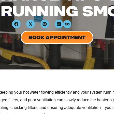
 RUNNING SM
BOOK APPOINTMENT
keeping your hot water flowing efficiently and your system runn
ogged filters, and poor ventilation can slowly reduce the heater’
aling, checking filters, and ensuring adequate ventilation—you 