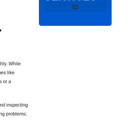
DRAIN & SEWER
r
DRAIN CLEANING
HYDRO JETTING
hly. While
SEWER VIDEO INSPECTION
es like
s or a
SEWER LINE REPAIR
EMERGENCY PLUMBING
and inspecting
ing problems;
TANKLESS WATER HEATER