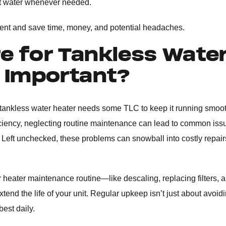
 hot water whenever needed.
ment and save time, money, and potential headaches.
e for Tankless Wate
s Important?
tankless water heater needs some TLC to keep it running smoot
ficiency, neglecting routine maintenance can lead to common issu
 Left unchecked, these problems can snowball into costly repair
r heater maintenance routine—like descaling, replacing filters, 
end the life of your unit. Regular upkeep isn’t just about avoid
best daily.