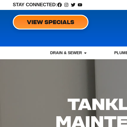
STAY CONNECTED:
VIEW SPECIALS
DRAIN & SEWER
PLUMB
TANKL
MAINTE