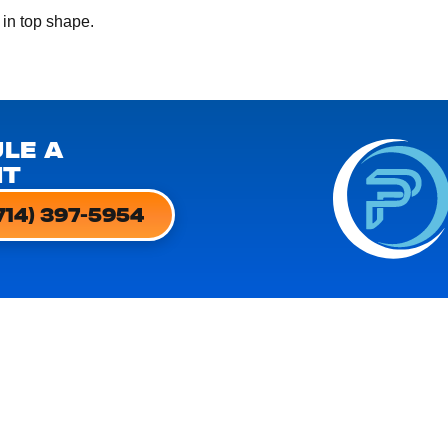
 in top shape.
LE A
NT
714) 397-5954