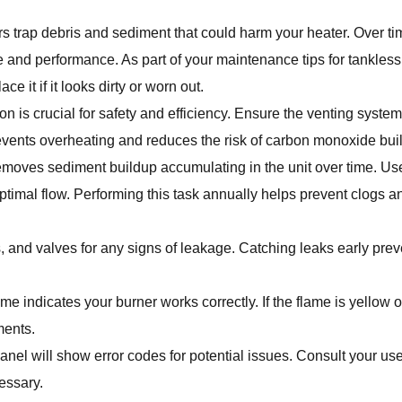
ers trap debris and sediment that could harm your heater. Over ti
re and performance. As part of your maintenance tips for tankles
e it if it looks dirty or worn out.
on is crucial for safety and efficiency. Ensure the venting system 
prevents overheating and reduces the risk of carbon monoxide bui
emoves sediment buildup accumulating in the unit over time. U
optimal flow. Performing this task annually helps prevent clogs 
, and valves for any signs of leakage. Catching leaks early prev
me indicates your burner works correctly. If the flame is yellow or 
ments.
anel will show error codes for potential issues. Consult your us
essary.