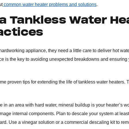
ut
common water heater problems and solutions
.
a Tankless Water He
actices
y hardworking appliance, they need a little care to deliver hot wa
ce is the key to avoiding unexpected breakdowns and ensuring
e proven tips for extending the life of tankless water heaters. T
ive in an area with hard water, mineral buildup is your heater’s w
damage internal components. Plan to descale your system at leas
 hard. Use a vinegar solution or a commercial descaling kit to re