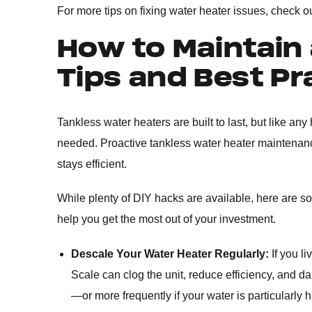
For more tips on fixing water heater issues, check o
How to Maintain 
Tips and Best Pr
Tankless water heaters are built to last, but like an
needed. Proactive tankless water heater maintenan
stays efficient.
While plenty of DIY hacks are available, here are som
help you get the most out of your investment.
Descale Your Water Heater Regularly:
If you l
Scale can clog the unit, reduce efficiency, and 
—or more frequently if your water is particularly