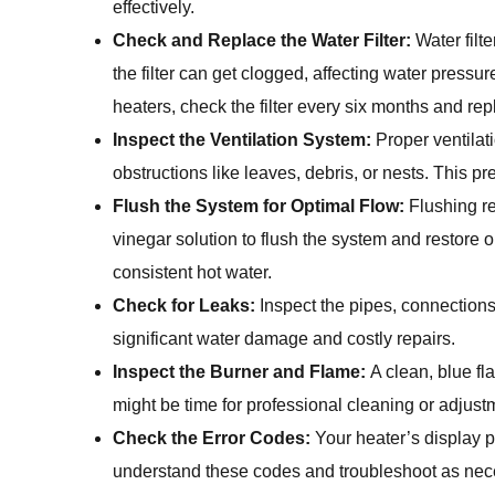
effectively.
Check and Replace the Water Filter:
Water filt
the filter can get clogged, affecting water pressu
heaters, check the filter every six months and replac
Inspect the Ventilation System:
Proper ventilati
obstructions like leaves, debris, or nests. This 
Flush the System for Optimal Flow:
Flushing r
vinegar solution to flush the system and restore 
consistent hot water.
Check for Leaks:
Inspect the pipes, connections
significant water damage and costly repairs.
Inspect the Burner and Flame:
A clean, blue fla
might be time for professional cleaning or adjust
Check the Error Codes:
Your heater’s display p
understand these codes and troubleshoot as nec