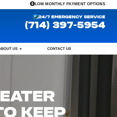
LOW MONTHLY PAYMENT OPTIONS
24/7 EMERGENCY SERVICE
(714) 397-5954
ABOUT US
CONTACT US
HEATER
TO KEEP