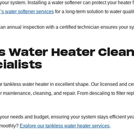
ur system. Installing a water softener can protect your heater 
’s water softener services
for a long-term solution to water quali
n annual inspection with a certified technician ensures your sy
s Water Heater Clea
ialists
r tankless water heater in excellent shape. Our licensed and cer
r maintenance, cleaning, and repair. From descaling to filter re
 your needs and budget, ensuring your system stays efficient ye
smoothly?
Explore our tankless water heater services
.