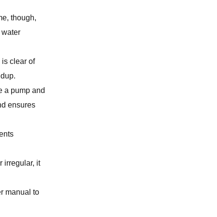
me, though,
GAS LEAK DETECTION
s water
BATHROOM REMODELING
is clear of
ldup.
SUMP PUMP SERVICES
se a pump and
and ensures
SLAB LEAK REPAIR
ents
LAUNDRY ROOM PLUMBING
irregular, it
WATER LINE SERVICES
er manual to
KITCHEN PLUMBING