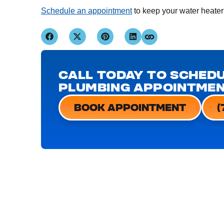
Schedule an appointment
to keep your water heater
CALL TODAY TO SCHEDU
PLUMBING APPOINTME
BOOK APPOINTMENT
(