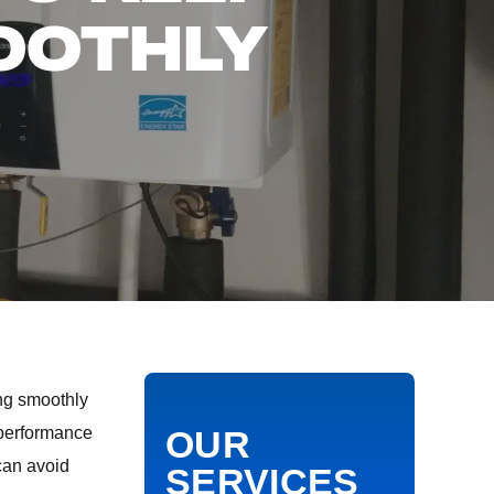
OOTHLY
ing smoothly
s performance
OUR
can avoid
SERVICES