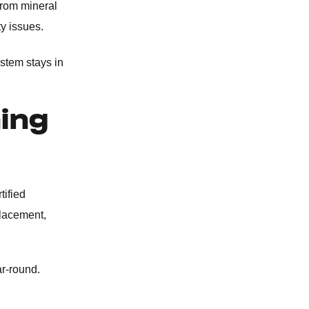
from mineral
SEPTIC TANK SERVICES
ty issues.
WATER SOFTENERS
stem stays in
OUTDOOR PLUMBING
ning
COMMERCIAL PLUMBING
tified
placement,
ar-round.