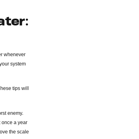
BURST PIPE REPAIR
ater:
WATER SOFTENER
REPIPING SERVICES
ter whenever
WATER HEATER
 your system
CLOGGED TOILET REPAIR
hese tips will
GARBAGE DISPOSAL
orst enemy.
WATER FILTRATION SYSTEM
t once a year
move the scale
WATER LEAK DETECTION