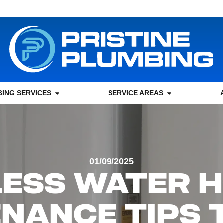
ING SERVICES
SERVICE AREAS
01/09/2025
ESS WATER 
NANCE TIPS 