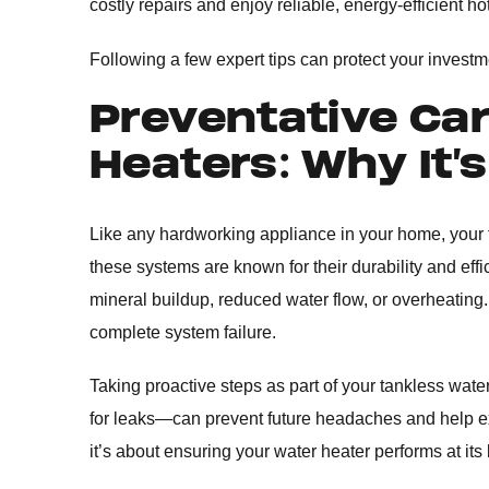
costly repairs and enjoy reliable, energy-efficient
Following a few expert tips can protect your invest
Preventative Car
Heaters: Why It’
Like any hardworking appliance in your home, your 
these systems are known for their durability and ef
mineral buildup, reduced water flow, or overheating.
complete system failure.
Taking proactive steps as part of your tankless wate
for leaks—can prevent future headaches and help ext
it’s about ensuring your water heater performs at its 