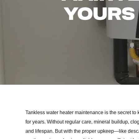
YOURS
Tankless water heater maintenance is the secret to 
for years. Without regular care, mineral buildup, cl
and lifespan. But with the proper upkeep—like desc