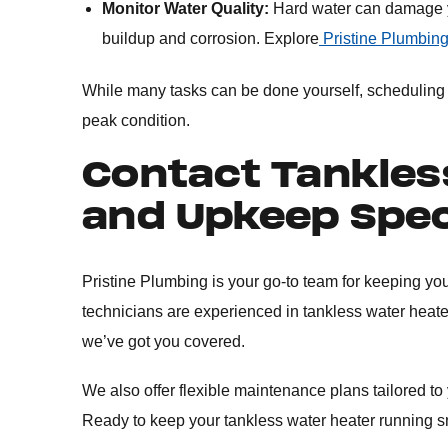
Monitor Water Quality:
Hard water can damage yo
buildup and corrosion. Explore
Pristine Plumbing
While many tasks can be done yourself, scheduling a
peak condition.
Contact Tankles
and Upkeep Spec
Pristine Plumbing is your go-to team for keeping you
technicians are experienced in tankless water heate
we’ve got you covered.
We also offer flexible maintenance plans tailored to
Ready to keep your tankless water heater running 