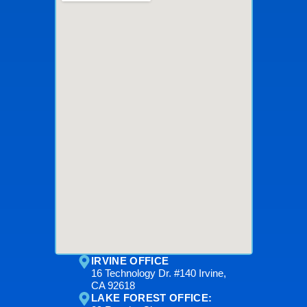
IRVINE OFFICE
16 Technology Dr. #140 Irvine,
CA 92618
LAKE FOREST OFFICE: