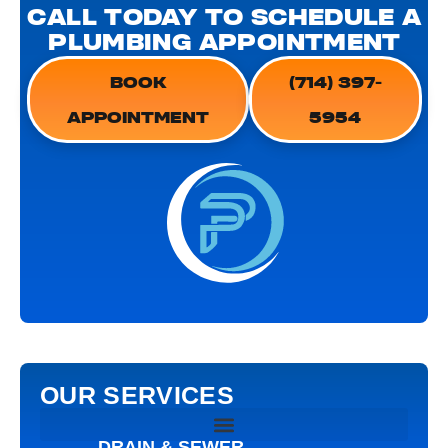
CALL TODAY TO SCHEDULE A
PLUMBING APPOINTMENT
BOOK
(714) 397-
APPOINTMENT
5954
OUR SERVICES
DRAIN & SEWER