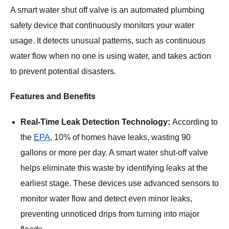
A smart water shut off valve is an automated plumbing
safety device that continuously monitors your water
usage. It detects unusual patterns, such as continuous
water flow when no one is using water, and takes action
to prevent potential disasters.
Features and Benefits
Real-Time Leak Detection Technology:
According to
the
EPA
, 10% of homes have leaks, wasting 90
gallons or more per day. A smart water shut-off valve
helps eliminate this waste by identifying leaks at the
earliest stage. These devices use advanced sensors to
monitor water flow and detect even minor leaks,
preventing unnoticed drips from turning into major