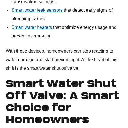
conservation settings.
Smart water leak sensors
that detect early signs of
plumbing issues.
Smart water heaters
that optimize energy usage and
prevent overheating.
With these devices, homeowners can stop reacting to
water damage and start preventing it. At the heart of this
shift is the smart water shut off valve.
Smart Water Shut
Off Valve: A Smart
Choice for
Homeowners