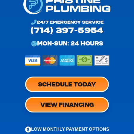
24/7 EMERGENCY SERVICE
(714) 397-5954
MON-SUN: 24 HOURS
SCHEDULE TODAY
VIEW FINANCING
LOW MONTHLY PAYMENT OPTIONS