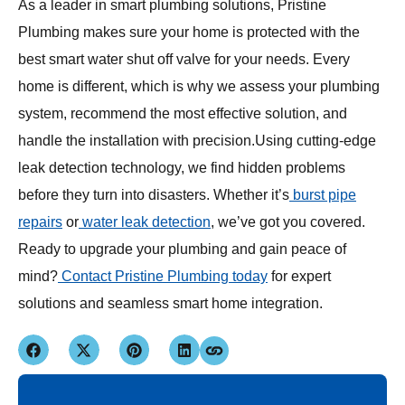
As a leader in smart plumbing solutions, Pristine
Plumbing makes sure your home is protected with the
best smart water shut off valve for your needs. Every
home is different, which is why we assess your plumbing
system, recommend the most effective solution, and
handle the installation with precision.Using cutting-edge
leak detection technology, we find hidden problems
before they turn into disasters. Whether it’s
burst pipe
repairs
or
water leak detection
, we’ve got you covered.
Ready to upgrade your plumbing and gain peace of
mind?
Contact Pristine Plumbing today
for expert
solutions and seamless smart home integration.