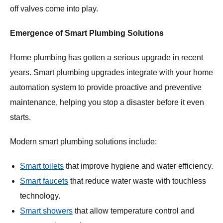
off valves come into play.
Emergence of Smart Plumbing Solutions
Home plumbing has gotten a serious upgrade in recent
years. Smart plumbing upgrades integrate with your home
automation system to provide proactive and preventive
maintenance, helping you stop a disaster before it even
starts.
Modern smart plumbing solutions include:
Smart toilets
that improve hygiene and water efficiency.
Smart faucets
that reduce water waste with touchless
technology.
Smart showers
that allow temperature control and