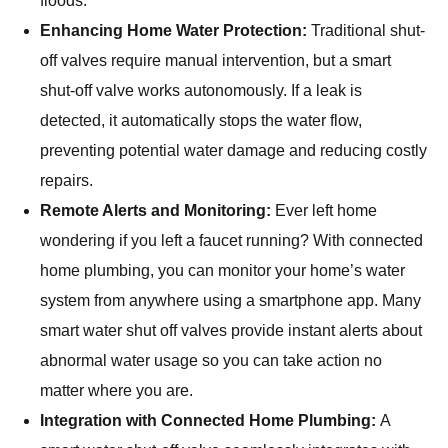
floods.
Enhancing Home Water Protection:
Traditional shut-
off valves require manual intervention, but a smart
shut-off valve works autonomously. If a leak is
detected, it automatically stops the water flow,
preventing potential water damage and reducing costly
repairs.
Remote Alerts and Monitoring:
Ever left home
wondering if you left a faucet running? With connected
home plumbing, you can monitor your home’s water
system from anywhere using a smartphone app. Many
smart water shut off valves provide instant alerts about
abnormal water usage so you can take action no
matter where you are.
Integration with Connected Home Plumbing:
A