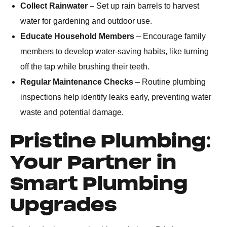
Collect Rainwater
– Set up rain barrels to harvest
water for gardening and outdoor use.
Educate Household Members
– Encourage family
members to develop water-saving habits, like turning
off the tap while brushing their teeth.
Regular Maintenance Checks
– Routine plumbing
inspections help identify leaks early, preventing water
waste and potential damage.
Pristine Plumbing:
Your Partner in
Smart Plumbing
Upgrades