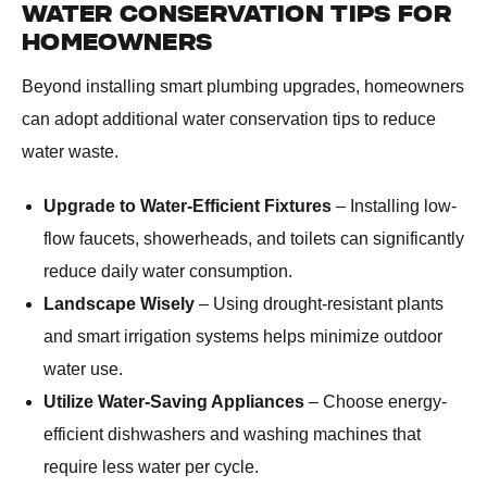
WATER CONSERVATION TIPS FOR
HOMEOWNERS
Beyond installing smart plumbing upgrades, homeowners
can adopt additional water conservation tips to reduce
water waste.
Upgrade to Water-Efficient Fixtures
– Installing low-
flow faucets, showerheads, and toilets can significantly
reduce daily water consumption.
Landscape Wisely
– Using drought-resistant plants
and smart irrigation systems helps minimize outdoor
water use.
Utilize Water-Saving Appliances
– Choose energy-
efficient dishwashers and washing machines that
require less water per cycle.