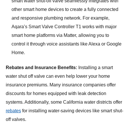
smart water shut-off valve seamlessly integrates with
other smart home devices to create a fully connected
and responsive plumbing network. For example,
Aqara’s Smart Valve Controller T1 works with major
smart home platforms via Matter, allowing you to
control it through voice assistants like Alexa or Google
Home.
Rebates and Insurance Benefits:
Installing a smart
water shut off valve can even help lower your home
insurance premiums. Many insurance companies offer
discounts for homes equipped with leak detection
systems. Additionally, some California water districts offer
rebates
for installing water-saving devices like smart shut-
off valves.