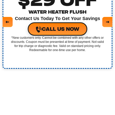
$29 OFF
REPIPING SERVICES
WATER HEATER FLUSH
WATER HEATER
Contact Us Today To Get Your Savings
CALL US NOW
CLOGGED TOILET REPAIR
*New customers only. Cannot be combined with any other offers or
discounts. Coupon must be presented at time of payment. Not valid
GARBAGE DISPOSAL
for trip charge or diagnostic fee. Valid on standard pricing only.
Redeemable for one-time use per home.
WATER FILTRATION SYSTEM
WATER LEAK DETECTION
GAS LEAK DETECTION
BATHROOM REMODELING
SUMP PUMP SERVICES