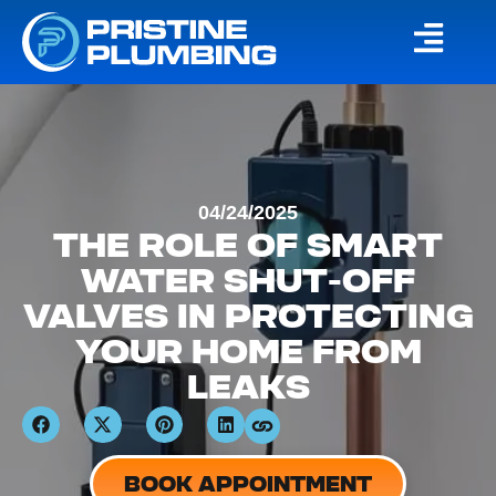
04/24/2025
THE ROLE OF SMART
WATER SHUT-OFF
VALVES IN PROTECTING
YOUR HOME FROM
LEAKS
BOOK APPOINTMENT