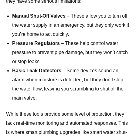
they have some serious limitations:
Manual Shut-Off Valves
– These allow you to turn off
the water supply in an emergency, but they only work if
you’re home to act quickly.
Pressure Regulators
– These help control water
pressure to prevent pipe damage, but they won’t catch
or stop leaks.
Basic Leak Detectors
– Some devices sound an
alarm when moisture is detected, but they don’t stop
the water flow, leaving you scrambling to shut off the
main valve.
While these tools provide some level of protection, they
lack real-time monitoring and automated responses. This
is where smart plumbing upgrades like smart water shut-