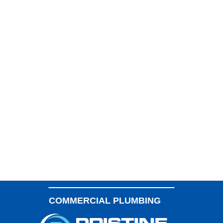
SLAB LEAK REPAIR
Experience the Pristine Difference. Our 5-Star
Plumbers Quickly and Efficiently Solve Your Plumbing
LAUNDRY ROOM PLUMBING
Problems.
WATER LINE SERVICES
KITCHEN PLUMBING
SEPTIC TANK SERVICES
WATER SOFTENERS
OUTDOOR PLUMBING
COMMERCIAL PLUMBING