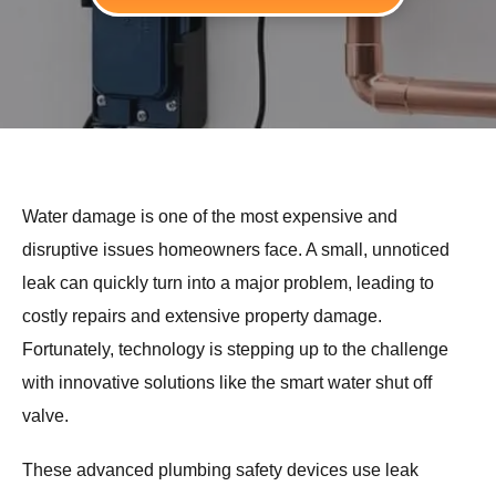
Water damage is one of the most expensive and
disruptive issues homeowners face. A small, unnoticed
leak can quickly turn into a major problem, leading to
costly repairs and extensive property damage.
Fortunately, technology is stepping up to the challenge
with innovative solutions like the smart water shut off
valve.
These advanced plumbing safety devices use leak