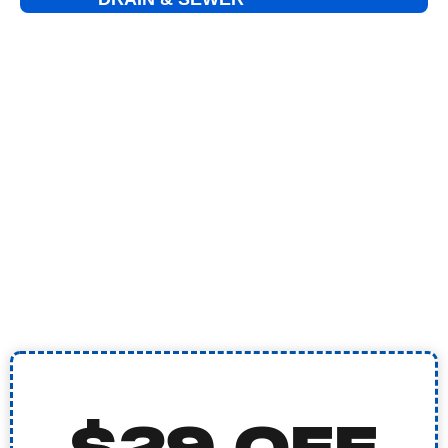
DRAIN CLEANING
HYDRO JETTING
SEWER VIDEO INSPECTION
SEWER LINE REPAIR
EMERGENCY PLUMBING
TANKLESS WATER HEATER
BURST PIPE REPAIR
WATER SOFTENER