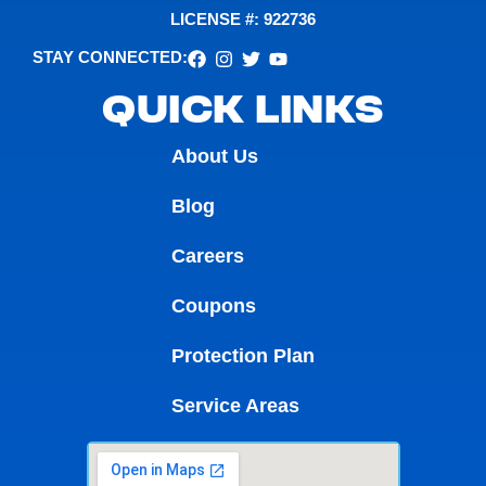
LICENSE #: 922736
STAY CONNECTED:
QUICK LINKS
About Us
Blog
Careers
Coupons
Protection Plan
Service Areas