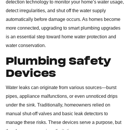
detection technology to monitor your home’s water usage,
detect irregularities, and shut off the water supply
automatically before damage occurs. As homes become
more connected, upgrading to smart plumbing upgrades
is an essential step toward home water protection and
water conservation.
Plumbing Safety
Devices
Water leaks can originate from various sources—burst
pipes, appliance malfunctions, or even unnoticed drips
under the sink. Traditionally, homeowners relied on
manual shut-off valves and basic leak detectors to
manage these risks. These devices serve a purpose, but