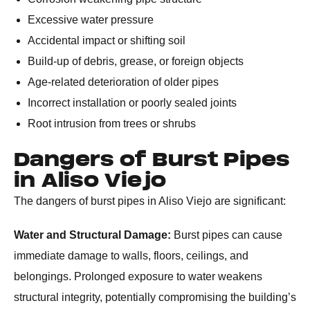
Excessive water pressure
Accidental impact or shifting soil
Build-up of debris, grease, or foreign objects
Age-related deterioration of older pipes
Incorrect installation or poorly sealed joints
Root intrusion from trees or shrubs
Dangers of Burst Pipes
in Aliso Viejo
The dangers of burst pipes in Aliso Viejo are significant:
Water and Structural Damage:
Burst pipes can cause
immediate damage to walls, floors, ceilings, and
belongings. Prolonged exposure to water weakens
structural integrity, potentially compromising the building’s