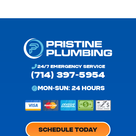
24/7 EMERGENCY SERVICE
(714) 397-5954
MON-SUN: 24 HOURS
SCHEDULE TODAY