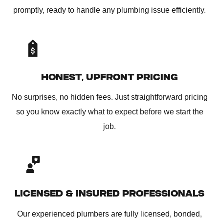
promptly, ready to handle any plumbing issue efficiently.
HONEST, UPFRONT PRICING
No surprises, no hidden fees. Just straightforward pricing
so you know exactly what to expect before we start the
job.
LICENSED & INSURED PROFESSIONALS
Our experienced plumbers are fully licensed, bonded,