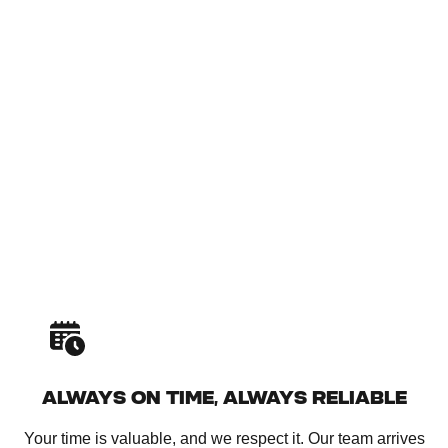
ALWAYS ON TIME, ALWAYS RELIABLE
Your time is valuable, and we respect it. Our team arrives