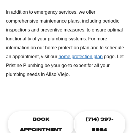
In addition to emergency services, we offer
comprehensive maintenance plans, including periodic
inspections and preventive measures, to ensure optimal
functionality of your plumbing systems. For more
information on our home protection plan and to schedule
an appointment, visit our
home protection plan
page. Let
Pristine Plumbing be your go-to expert for all your
plumbing needs in Aliso Viejo.
CALL TODAY TO SCHEDULE A
PLUMBING APPOINTMENT
BOOK
(714) 397-
APPOINTMENT
5954