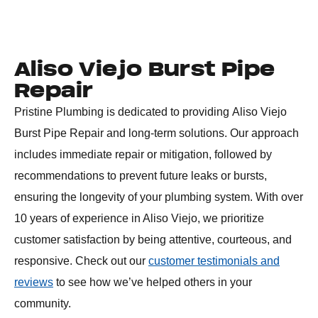
Aliso Viejo Burst Pipe
Repair
Pristine Plumbing is dedicated to providing
Aliso Viejo
Burst Pipe Repair
and long-term solutions. Our approach
includes immediate repair or mitigation, followed by
recommendations to prevent future leaks or bursts,
ensuring the longevity of your plumbing system. With over
10 years of experience in Aliso Viejo, we prioritize
customer satisfaction by being attentive, courteous, and
responsive. Check out our
customer testimonials and
reviews
to see how we’ve helped others in your
community.