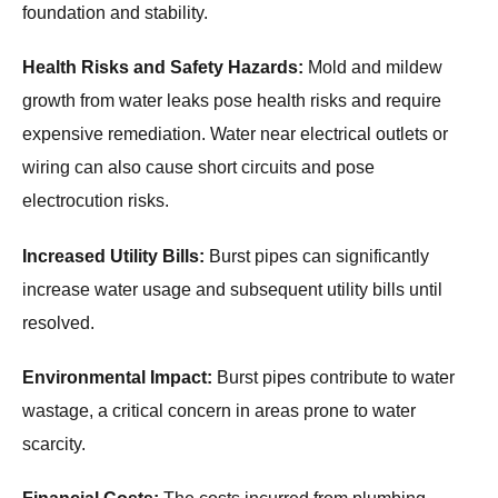
foundation and stability.
Health Risks and Safety Hazards:
Mold and mildew
growth from water leaks pose health risks and require
expensive remediation. Water near electrical outlets or
wiring can also cause short circuits and pose
electrocution risks.
Increased Utility Bills:
Burst pipes can significantly
increase water usage and subsequent utility bills until
resolved.
Environmental Impact:
Burst pipes contribute to water
wastage, a critical concern in areas prone to water
scarcity.