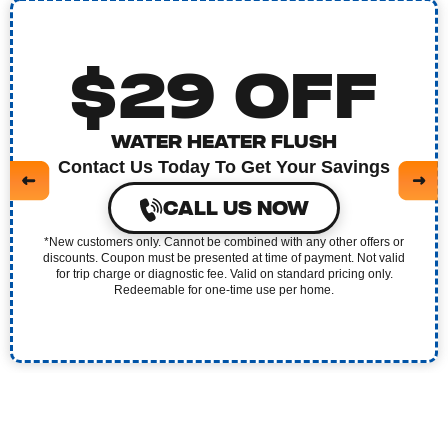
$29 OFF
WATER HEATER FLUSH
Contact Us Today To Get Your Savings
CALL US NOW
*New customers only. Cannot be combined with any other offers or
discounts. Coupon must be presented at time of payment. Not valid
for trip charge or diagnostic fee. Valid on standard pricing only.
Redeemable for one-time use per home.