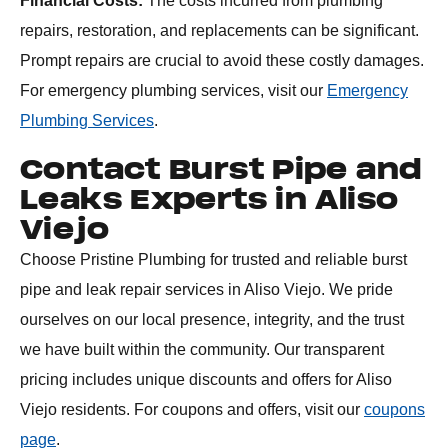
Financial Costs:
The costs incurred from plumbing
repairs, restoration, and replacements can be significant.
Prompt repairs are crucial to avoid these costly damages.
For emergency plumbing services, visit our
Emergency
Plumbing Services
.
Contact Burst Pipe and
Leaks Experts in Aliso
Viejo
Choose Pristine Plumbing for trusted and reliable burst
pipe and leak repair services in Aliso Viejo. We pride
ourselves on our local presence, integrity, and the trust
we have built within the community. Our transparent
pricing includes unique discounts and offers for Aliso
Viejo residents. For coupons and offers, visit our
coupons
page
.