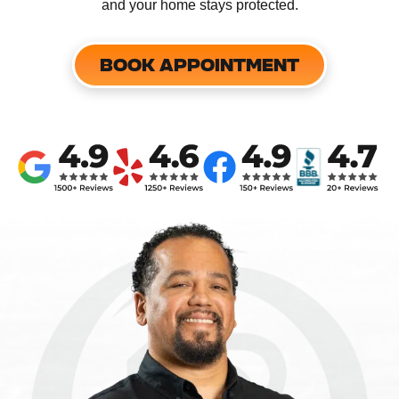
and your home stays protected.
BOOK APPOINTMENT