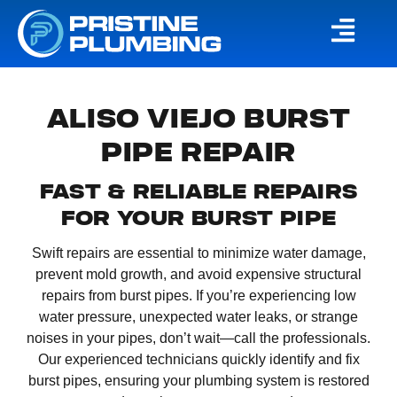
ALISO VIEJO BURST
PIPE REPAIR
FAST & RELIABLE REPAIRS
FOR YOUR BURST PIPE
Swift repairs are essential to minimize water damage,
prevent mold growth, and avoid expensive structural
repairs from burst pipes. If you’re experiencing low
water pressure, unexpected water leaks, or strange
noises in your pipes, don’t wait—call the professionals.
Our experienced technicians quickly identify and fix
burst pipes, ensuring your plumbing system is restored