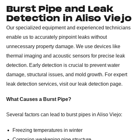
Burst Pipe and Leak
Detection in Aliso Viejo
Our specialized equipment and experienced technicians
enable us to accurately pinpoint leaks without
unnecessary property damage. We use devices like
thermal imaging and acoustic sensors for precise leak
detection. Early detection is crucial to prevent water
damage, structural issues, and mold growth. For expert
leak detection services, visit our leak detection page.
What Causes a Burst Pipe?
Several factors can lead to burst pipes in Aliso Viejo:
Freezing temperatures in winter
Corrosion weakening pipe structure