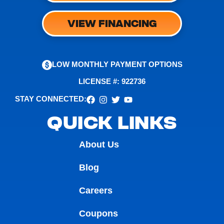
VIEW FINANCING
LOW MONTHLY PAYMENT OPTIONS
LICENSE #: 922736
STAY CONNECTED:
QUICK LINKS
About Us
Blog
Careers
Coupons