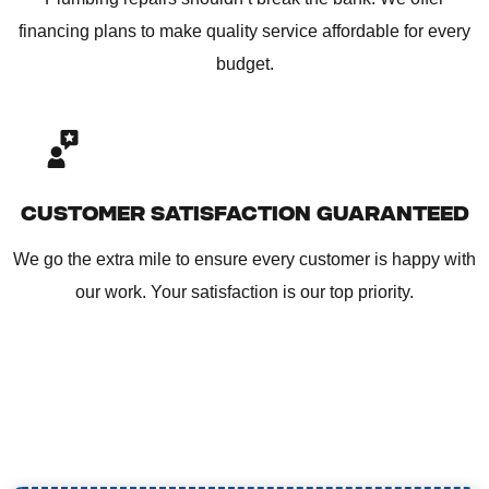
financing plans to make quality service affordable for every
budget.
CUSTOMER SATISFACTION GUARANTEED
We go the extra mile to ensure every customer is happy with
our work. Your satisfaction is our top priority.