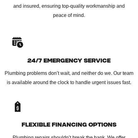
and insured, ensuring top-quality workmanship and
peace of mind.
24/7 EMERGENCY SERVICE
Plumbing problems don’t wait, and neither do we. Our team
is available around the clock to handle urgent issues fast.
FLEXIBLE FINANCING OPTIONS
Plumbing repairs shouldn’t break the bank. We offer