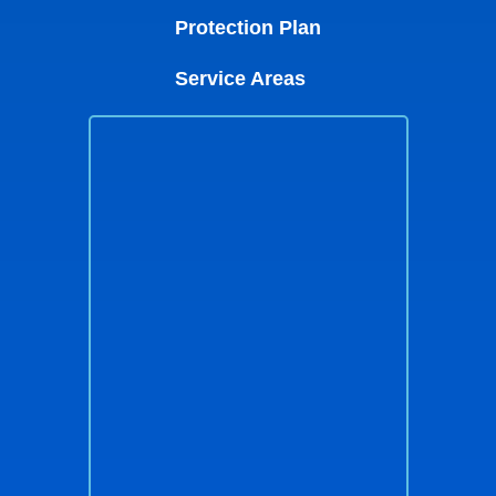
Protection Plan
Service Areas