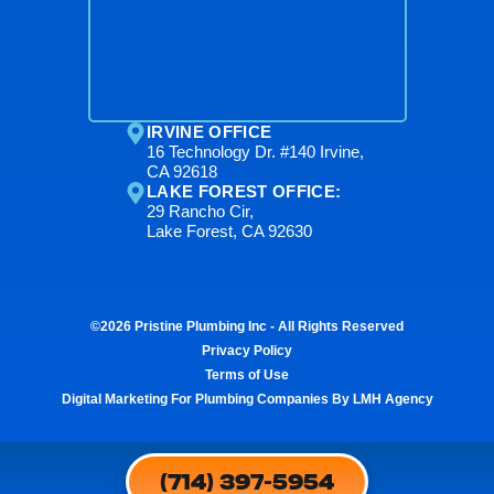
IRVINE OFFICE
16 Technology Dr. #140 Irvine,
CA 92618
LAKE FOREST OFFICE:
29 Rancho Cir,
Lake Forest, CA 92630
©2026 Pristine Plumbing Inc - All Rights Reserved
Privacy Policy
Terms of Use
Digital Marketing For Plumbing Companies By LMH Agency
(714) 397-5954