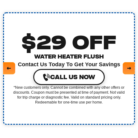
$29 OFF
WATER HEATER FLUSH
Contact Us Today To Get Your Savings
CALL US NOW
*New customers only. Cannot be combined with any other offers or
discounts. Coupon must be presented at time of payment. Not valid
for trip charge or diagnostic fee. Valid on standard pricing only.
Redeemable for one-time use per home.