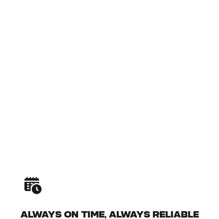
ALWAYS ON TIME, ALWAYS RELIABLE