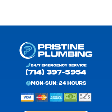
24/7 EMERGENCY SERVICE
(714) 397-5954
MON-SUN: 24 HOURS