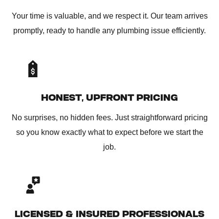
Your time is valuable, and we respect it. Our team arrives
promptly, ready to handle any plumbing issue efficiently.
HONEST, UPFRONT PRICING
No surprises, no hidden fees. Just straightforward pricing
so you know exactly what to expect before we start the
job.
LICENSED & INSURED PROFESSIONALS