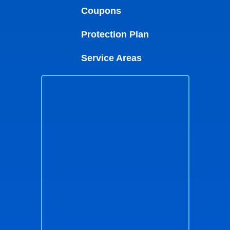
Coupons
Protection Plan
Service Areas