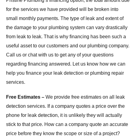
Pristine Plumbing’s financing option, the total amount due
for the services we have provided will be broken into
small monthly payments. The type of leak and extent of
the damage to your plumbing system can vary drastically
from leak to leak. That is why financing has been such a
useful asset to our customers and our plumbing company.
Call us or chat with us to get any of your questions
regarding financing answered. Let us know how we can
help you finance your leak detection or plumbing repair
services.
Free Estimates –
We provide free estimates on all leak
detection services. If a company quotes a price over the
phone for leak detection, it is unlikely they will actually
stick to that price. How can a company quote an accurate
price before they know the scope or size of a project?