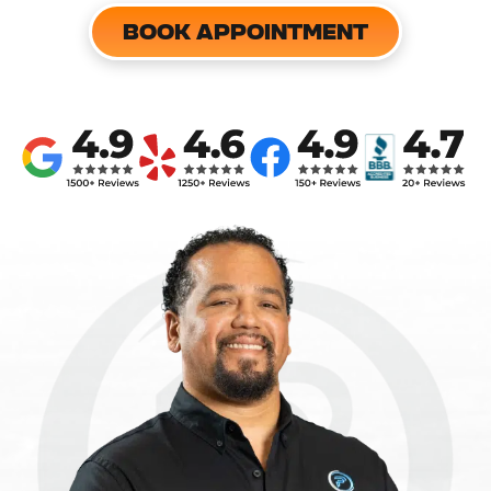
BOOK APPOINTMENT