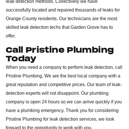
leak detection methods. Collectively we have
successfully located and repaired thousands of leaks for
Orange County residents. Our technicians are the most
skilled leak detection techs that Garden Grove has to
offer.
Call Pristine Plumbing
Today
When you need a company to perform leak detection, call
Pristine Plumbing. We are the best local company with a
great reputation and competitive prices. Our team of leak-
detection experts will not disappoint. Our plumbing
company is open 24 hours so we can arrive quickly if you
have a plumbing emergency. Thank you for considering
Pristine Plumbing for leak detection services, we look
forward to the opportunity to work with you.