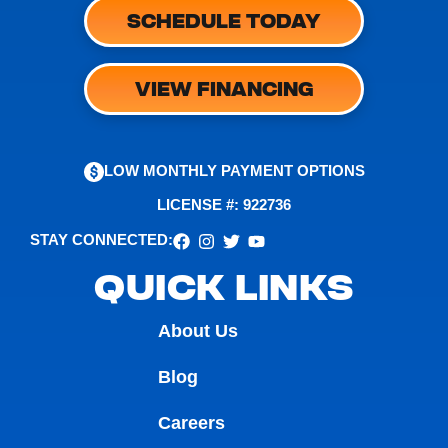
SCHEDULE TODAY
VIEW FINANCING
LOW MONTHLY PAYMENT OPTIONS
LICENSE #: 922736
STAY CONNECTED:
QUICK LINKS
About Us
Blog
Careers