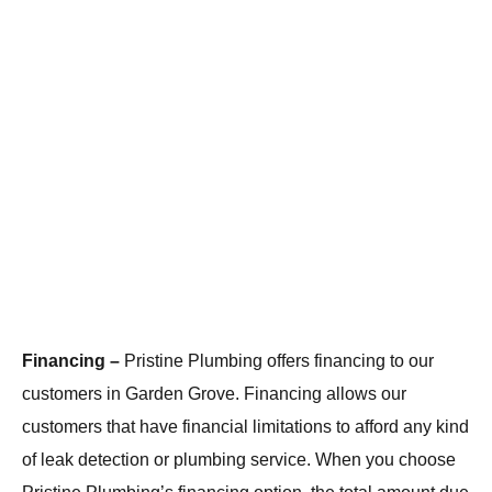
Financing –
Pristine Plumbing offers financing to our
customers in Garden Grove. Financing allows our
customers that have financial limitations to afford any kind
of leak detection or plumbing service. When you choose