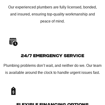
Our experienced plumbers are fully licensed, bonded,
and insured, ensuring top-quality workmanship and
peace of mind.
24/7 EMERGENCY SERVICE
Plumbing problems don’t wait, and neither do we. Our team
is available around the clock to handle urgent issues fast.
FLEXIBLE FINANCING OPTIONS