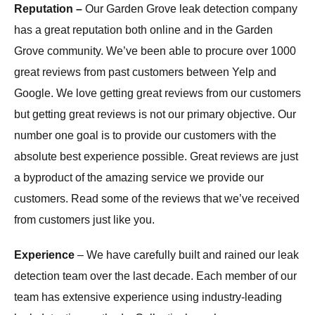
Reputation –
Our Garden Grove leak detection company
has a great reputation both online and in the Garden
Grove community. We’ve been able to procure over 1000
great reviews from past customers between Yelp and
Google. We love getting great reviews from our customers
but getting great reviews is not our primary objective. Our
number one goal is to provide our customers with the
absolute best experience possible. Great reviews are just
a byproduct of the amazing service we provide our
customers. Read some of the reviews that we’ve received
from customers just like you.
Experience
– We have carefully built and rained our leak
detection team over the last decade. Each member of our
team has extensive experience using industry-leading