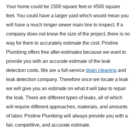
Your home could be 1500 square feet or 4500 square
feet. You could have a larger yard which would mean you
will have a much longer sewer main line to inspect. If a
company does not know the size of the project, there is no
way for them to accurately estimate the cost. Pristine
Plumbing offers free after-estimates because we want to
provide you with an accurate estimate of the leak
detection costs. We are a full-service
drain cleaning
and
leak detection company. Therefore once we locate a leak
we will give you an estimate on what it will take to repair
the leak. There are different types of leaks, all of which
will require different approaches, materials, and amounts
of labor. Pristine Plumbing will always provide you with a
fair, competitive, and accurate estimate.