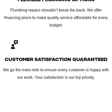
Plumbing repairs shouldn’t break the bank. We offer
financing plans to make quality service affordable for every
budget.
CUSTOMER SATISFACTION GUARANTEED
We go the extra mile to ensure every customer is happy with
our work. Your satisfaction is our top priority.