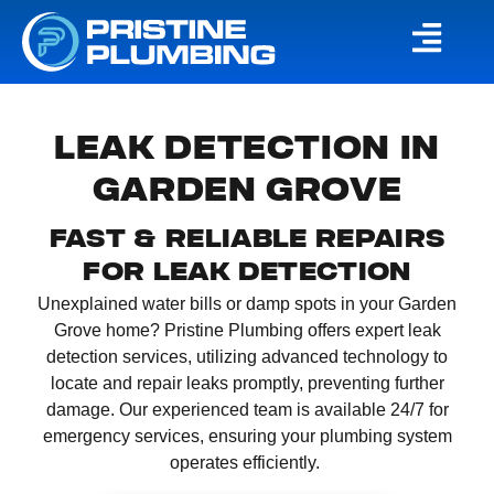
LEAK DETECTION IN
GARDEN GROVE
FAST & RELIABLE REPAIRS
FOR LEAK DETECTION
Unexplained water bills or damp spots in your Garden
Grove home?
Pristine Plumbing offers expert leak
detection services, utilizing advanced technology to
locate and repair leaks promptly, preventing further
damage.
Our experienced team is available 24/7 for
emergency services, ensuring your plumbing system
operates efficiently.
​