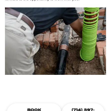
CALL TODAY TO SCHEDULE A
PLUMBING APPOINTMENT
BOOK
(714) 397-