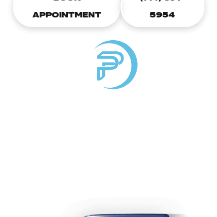
APPOINTMENT
5954