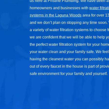
us here at Pristine Plumbing. We have been a
homeowners and businesses with
water filtrat
systems in the Laguna Woods
area for over 13
and we don’t plan on stopping any time soon
a variety of water filtration systems to choose
we are confident that we will be able to help 
the perfect water filtration system for your ho
your water clean and your family safe. We feel
having the cleanest water you can possibly ha
out of every faucet in the house is part of prov
safe environment for your family and yourself.