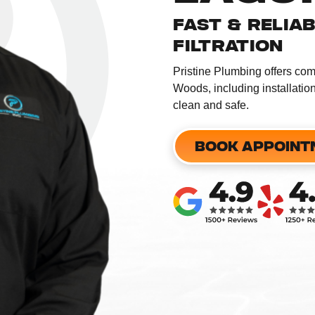
FAST & RELIA
FILTRATION
​Pristine Plumbing offers co
Woods, including installatio
clean and safe. ​
BOOK APPOINT