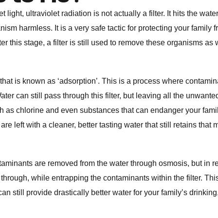
light, ultraviolet radiation is not actually a filter. It hits the wate
anism harmless. It is a very safe tactic for protecting your family 
r this stage, a filter is still used to remove these organisms as 
 that is known as ‘adsorption’. This is a process where contami
r can still pass through this filter, but leaving all the unwanted
uch as chlorine and even substances that can endanger your fami
e left with a cleaner, better tasting water that still retains that 
taminants are removed from the water through osmosis, but in r
through, while entrapping the contaminants within the filter. This
n still provide drastically better water for your family’s drinking