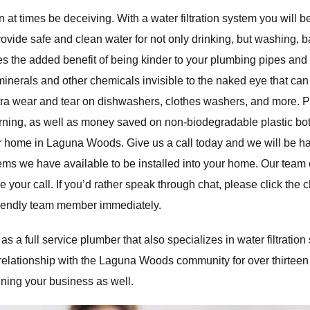
 at times be deceiving. With a water filtration system you will b
rovide safe and clean water for not only drinking, but washing, b
des the added benefit of being kinder to your plumbing pipes and
 minerals and other chemicals invisible to the naked eye that ca
xtra wear and tear on dishwashers, clothes washers, and more. Pa
orning, as well as money saved on non-biodegradable plastic bot
our home in Laguna Woods. Give us a call today and we will be h
tems we have available to be installed into your home. Our team 
ke your call. If you’d rather speak through chat, please click the 
friendly team member immediately.
a full service plumber that also specializes in water filtration
relationship with the Laguna Woods community for over thirteen
nning your business as well.