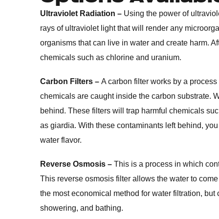
Ultraviolet Radiation –
Using the power of ultraviolet 
rays of ultraviolet light that will render any microorg
organisms that can live in water and create harm. Afte
chemicals such as chlorine and uranium.
Carbon Filters –
A carbon filter works by a process
chemicals are caught inside the carbon substrate. Wate
behind. These filters will trap harmful chemicals s
as giardia. With these contaminants left behind, you ar
water flavor.
Reverse Osmosis –
This is a process in which con
This reverse osmosis filter allows the water to come 
the most economical method for water filtration, but ca
showering, and bathing.