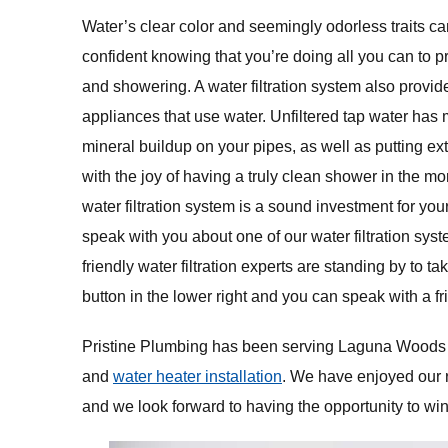
Water’s clear color and seemingly odorless traits can
confident knowing that you’re doing all you can to p
and showering. A water filtration system also provi
appliances that use water. Unfiltered tap water has
mineral buildup on your pipes, as well as putting e
with the joy of having a truly clean shower in the m
water filtration system is a sound investment for y
speak with you about one of our water filtration sys
friendly water filtration experts are standing by to ta
button in the lower right and you can speak with a 
Pristine Plumbing has been serving Laguna Woods as 
and
water heater installation
. We have enjoyed our 
and we look forward to having the opportunity to wi