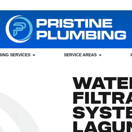
ING SERVICES
SERVICE AREAS
WATE
FILTR
SYSTE
LAGU