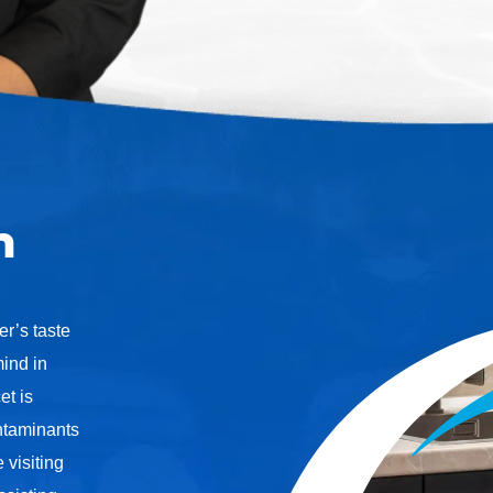
n
er’s taste
ind in
et is
ontaminants
 visiting