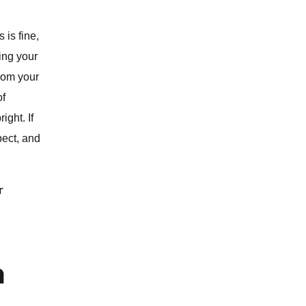
 is fine,
ing your
from your
of
ight. If
pect, and
r
m