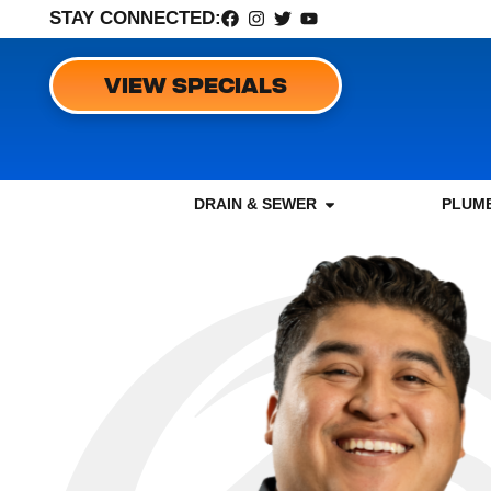
STAY CONNECTED:
VIEW SPECIALS
DRAIN & SEWER
PLUMB