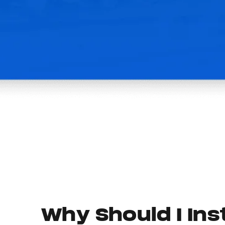
Why Should I Inst