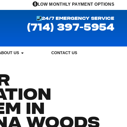
LOW MONTHLY PAYMENT OPTIONS
24/7 EMERGENCY SERVICE
(714) 397-5954
ABOUT US
CONTACT US
R
ATION
M IN
NA WOODS