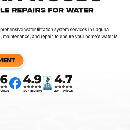
BLE REPAIRS FOR WATER
mprehensive water filtration system services in Laguna
n, maintenance, and repair, to ensure your home’s water is
MENT