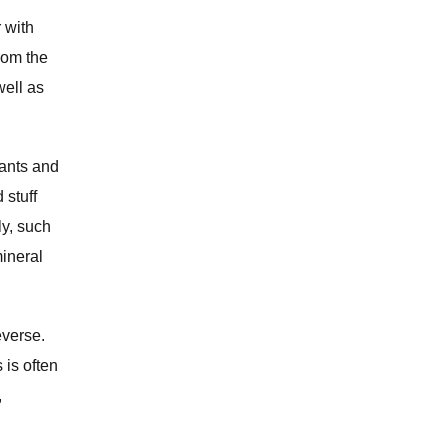
r with
from the
well as
nants and
 stuff
ly, such
mineral
everse.
 is often
,