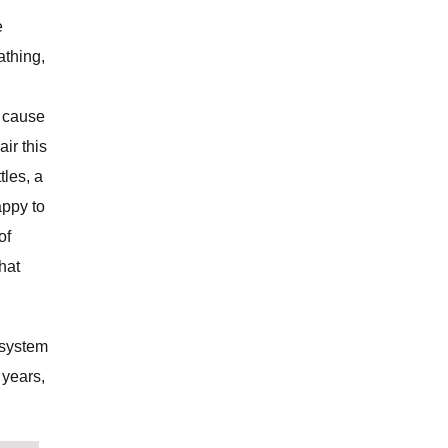
e
athing,
n cause
ir this
tles, a
appy to
of
chat
 system
 years,