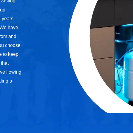
ssisting
ion
 years,
. We have
 from and
you choose
me to keep
 that
ve flowing
iding a