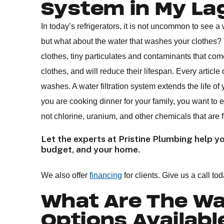
System in My L
In today’s refrigerators, it is not uncommon to see a wa
but what about the water that washes your clothes
clothes, tiny particulates and contaminants that com
clothes, and will reduce their lifespan. Every article
washes. A water filtration system extends the life of y
you are cooking dinner for your family, you want to 
not chlorine, uranium, and other chemicals that are
Let the experts at Pristine Plumbing help you
budget, and your home.
We also offer
financing
for clients. Give us a call tod
What Are The Wat
Options Availabl