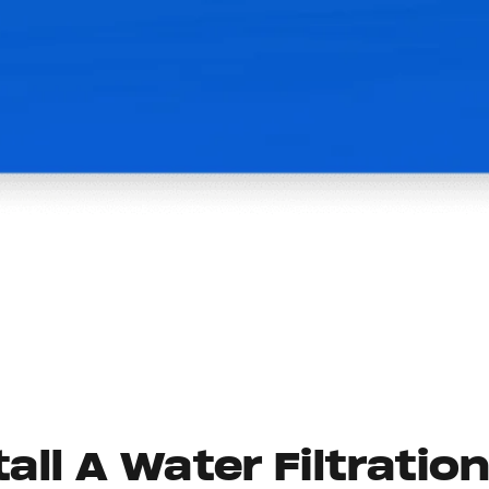
all A Water Filtratio