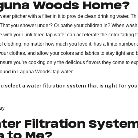
aguna Woods Home?
ter pitcher with a filter in it to provide clean drinking water. This
? That you shower under? Or bathe your children in? When wash
e with your unfiltered tap water can accelerate the color fading 
 of clothing, no matter how much you love it, has a finite number 
our clothes, and allow your colors and fabrics to stay tight and br
ensure you’re cooking only the delicious flavors they come to ex
 found in Laguna Woods’ tap water.
 select a water filtration system that is right for you
ay.
er Filtration Syste
e to Me?