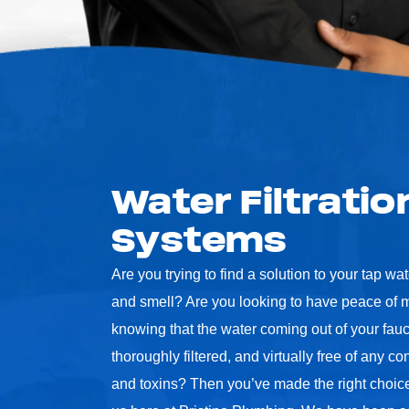
Water Filtratio
Systems
Are you trying to find a solution to your tap wat
and smell? Are you looking to have peace of m
knowing that the water coming out of your fauc
thoroughly filtered, and virtually free of any c
and toxins? Then you’ve made the right choice