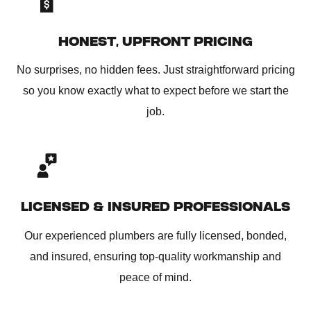
HONEST, UPFRONT PRICING
No surprises, no hidden fees. Just straightforward pricing
so you know exactly what to expect before we start the
job.
LICENSED & INSURED PROFESSIONALS
Our experienced plumbers are fully licensed, bonded,
and insured, ensuring top-quality workmanship and
peace of mind.