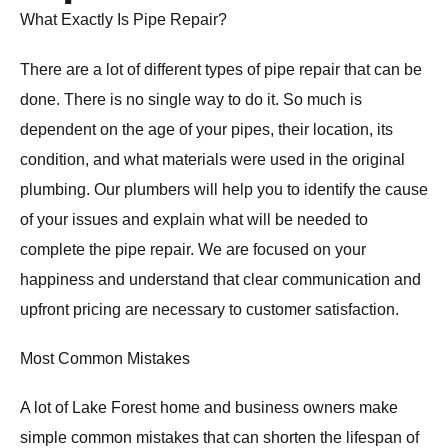
What Exactly Is Pipe Repair?
There are a lot of different types of pipe repair that can be
done. There is no single way to do it. So much is
dependent on the age of your pipes, their location, its
condition, and what materials were used in the original
plumbing. Our plumbers will help you to identify the cause
of your issues and explain what will be needed to
complete the pipe repair. We are focused on your
happiness and understand that clear communication and
upfront pricing are necessary to customer satisfaction.
Most Common Mistakes
A lot of Lake Forest home and business owners make
simple common mistakes that can shorten the lifespan of