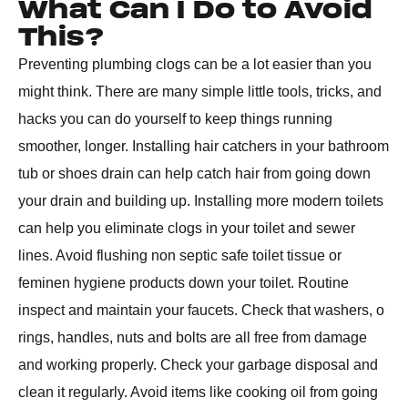
What Can I Do to Avoid
This?
Preventing plumbing clogs can be a lot easier than you
might think. There are many simple little tools, tricks, and
hacks you can do yourself to keep things running
smoother, longer. Installing hair catchers in your bathroom
tub or shoes drain can help catch hair from going down
your drain and building up. Installing more modern toilets
can help you eliminate clogs in your toilet and sewer
lines. Avoid flushing non septic safe toilet tissue or
feminen hygiene products down your toilet. Routine
inspect and maintain your faucets. Check that washers, o
rings, handles, nuts and bolts are all free from damage
and working properly. Check your garbage disposal and
clean it regularly. Avoid items like cooking oil from going