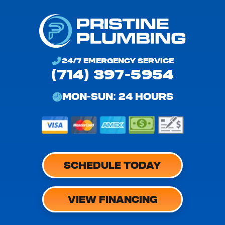
24/7 EMERGENCY SERVICE
(714) 397-5954
MON-SUN: 24 HOURS
SCHEDULE TODAY
VIEW FINANCING