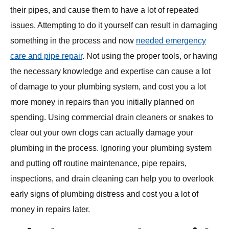
their pipes, and cause them to have a lot of repeated
issues. Attempting to do it yourself can result in damaging
something in the process and now
needed emergency
care and pipe repair
. Not using the proper tools, or having
the necessary knowledge and expertise can cause a lot
of damage to your plumbing system, and cost you a lot
more money in repairs than you initially planned on
spending. Using commercial drain cleaners or snakes to
clear out your own clogs can actually damage your
plumbing in the process. Ignoring your plumbing system
and putting off routine maintenance, pipe repairs,
inspections, and drain cleaning can help you to overlook
early signs of plumbing distress and cost you a lot of
money in repairs later.