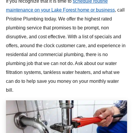
If you recognize that it is time to
schedule routine
maintenance on your Lake Forest home or business
, call
Pristine Plumbing today. We offer the highest rated
plumbing service that promises to be prompt, non
disruptive, and cost effective. With a list of specials and
offers, around the clock customer care, and experience in
residential and commercial plumbing, there is no
plumbing job that we can not do. Ask about our water
filtration systems, tankless water heaters, and what we
can do to help save you money on your monthly water
bill.