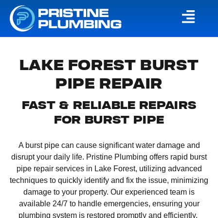
LAKE FOREST BURST
PIPE REPAIR
FAST & RELIABLE REPAIRS
FOR BURST PIPE
​A burst pipe can cause significant water damage and
disrupt your daily life. Pristine Plumbing offers rapid burst
pipe repair services in Lake Forest, utilizing advanced
techniques to quickly identify and fix the issue, minimizing
damage to your property. Our experienced team is
available 24/7 to handle emergencies, ensuring your
plumbing system is restored promptly and efficiently. ​