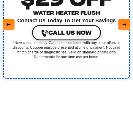
$29 OFF
WATER HEATER FLUSH
Contact Us Today To Get Your Savings
CALL US NOW
*New customers only. Cannot be combined with any other offers or
discounts. Coupon must be presented at time of payment. Not valid
for trip charge or diagnostic fee. Valid on standard pricing only.
Redeemable for one-time use per home.