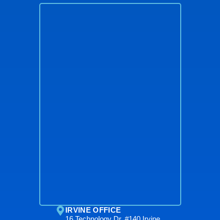
IRVINE OFFICE
16 Technology Dr. #140 Irvine,