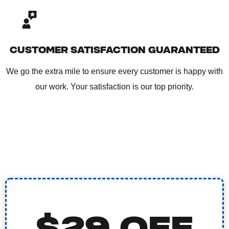
CUSTOMER SATISFACTION GUARANTEED
We go the extra mile to ensure every customer is happy with
our work. Your satisfaction is our top priority.