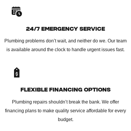
24/7 EMERGENCY SERVICE
Plumbing problems don’t wait, and neither do we. Our team
is available around the clock to handle urgent issues fast.
FLEXIBLE FINANCING OPTIONS
Plumbing repairs shouldn’t break the bank. We offer
financing plans to make quality service affordable for every
budget.