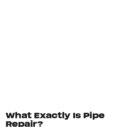
What Exactly Is Pipe
Repair?