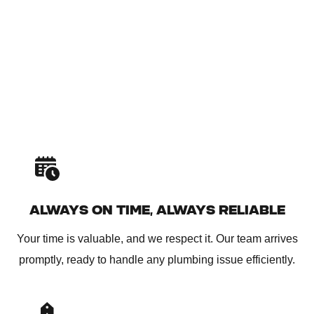
ALWAYS ON TIME, ALWAYS RELIABLE
Your time is valuable, and we respect it. Our team arrives
promptly, ready to handle any plumbing issue efficiently.