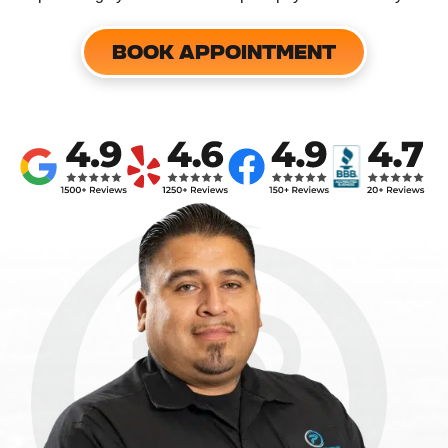
BOOK APPOINTMENT