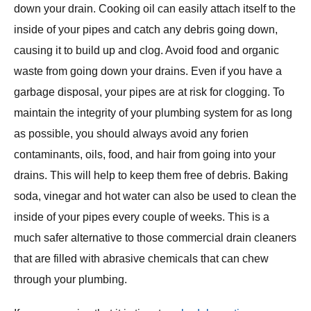
down your drain. Cooking oil can easily attach itself to the
inside of your pipes and catch any debris going down,
causing it to build up and clog. Avoid food and organic
waste from going down your drains. Even if you have a
garbage disposal, your pipes are at risk for clogging. To
maintain the integrity of your plumbing system for as long
as possible, you should always avoid any forien
contaminants, oils, food, and hair from going into your
drains. This will help to keep them free of debris. Baking
soda, vinegar and hot water can also be used to clean the
inside of your pipes every couple of weeks. This is a
much safer alternative to those commercial drain cleaners
that are filled with abrasive chemicals that can chew
through your plumbing.