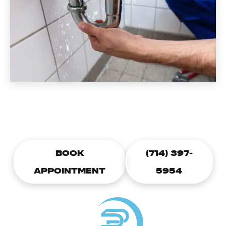
CALL TODAY TO SCHEDULE A
PLUMBING APPOINTMENT
BOOK
(714) 397-
APPOINTMENT
5954