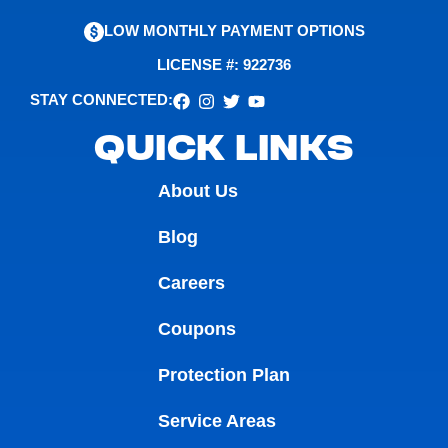
LOW MONTHLY PAYMENT OPTIONS
LICENSE #: 922736
STAY CONNECTED:
QUICK LINKS
About Us
Blog
Careers
Coupons
Protection Plan
Service Areas